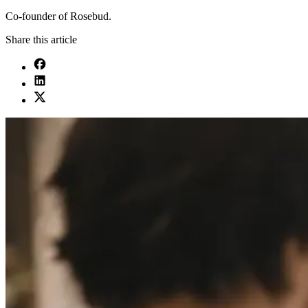
Co-founder of Rosebud.
Share this article