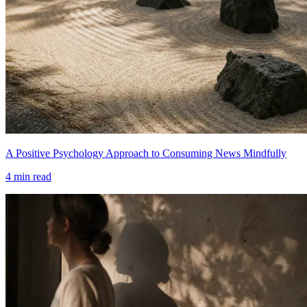
A Positive Psychology Approach to Consuming News Mindfully
4
min read