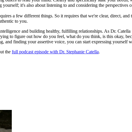
g yourself; it's also about listening to and considering the perspectives o
quires a few different things. So it requires that we're clear, direct, a
uthentic to you.
ligence and building healthy, fulfilling relationships. As Dr. Catella rem
rying to figure out how do you feel, what do you think, is this okay, b
ing, and finding your assertive voice, you can start expressing yourself w
out the
full podcast episode with Dr. Stephanie Catella
.