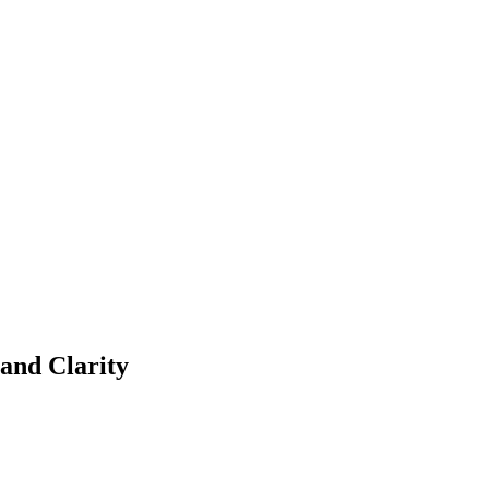
and Clarity