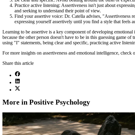
Practice active listening: Assertiveness isn't just about expressin
and seeking to understand their point of view.
Find your assertive voice: Dr. Catella advises, "Assertiveness re
expressing yourself assertively until you find a style that feels a
Learning to be assertive is a key component of developing emotional intel
because the other person doesn't have to be in this guessing game of t
using "I" statements, being clear and specific, practicing active listen
For more insights on assertiveness and emotional intelligence, check 
Share this article
More in Positive Psychology