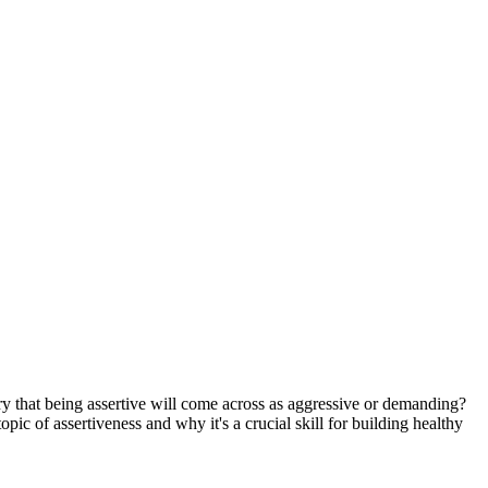
ry that being assertive will come across as aggressive or demanding?
opic of assertiveness and why it's a crucial skill for building healthy