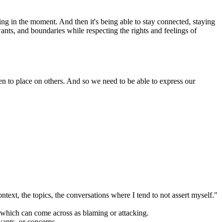
ring in the moment. And then it's being able to stay connected, staying
ants, and boundaries while respecting the rights and feelings of
den to place on others. And so we need to be able to express our
ontext, the topics, the conversations where I tend to not assert myself."
, which can come across as blaming or attacking.
wants, or concerns.