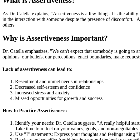
What is Assertiveness?
As Dr. Catella explains, "Assertiveness is a few things. It's the abili
in the interaction with someone despite the presence of discomfort." 
others.
Why is Assertiveness Important?
Dr. Catella emphasizes, "We can't expect that somebody is going to anti
opinions, our beliefs, our perceptions, enact boundaries, make reques
Lack of assertiveness can lead to:
Resentment and unmet needs in relationships
Decreased self-esteem and confidence
Increased stress and anxiety
Missed opportunities for growth and success
How to Practice Assertiveness:
Identify your needs: Dr. Catella suggests, "A really helpful star
Take time to reflect on your values, goals, and non-negotiables.
Use "I" statements: Express your thoughts and feelings using "I
Be clear and specific: Avoid beating around the bush or expecti