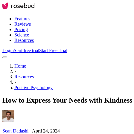
Features
Reviews
Pricing
Science
Resources
Login
Start free trial
Start Free Trial
Home
›
Resources
›
Positive Psychology
How to Express Your Needs with Kindness 
Sean Dadashi
·
April 24, 2024