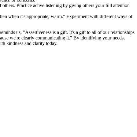
f others. Practice active listening by giving others your full attention
nd then when it's appropriate, warm." Experiment with different ways of
inds us, "Assertiveness is a gift. It's a gift to all of our relationships
ecause we're clearly communicating it." By identifying your needs,
ith kindness and clarity today.