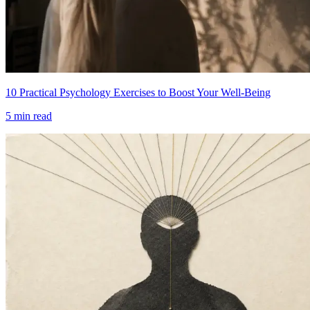
10 Practical Psychology Exercises to Boost Your Well-Being
5
min read