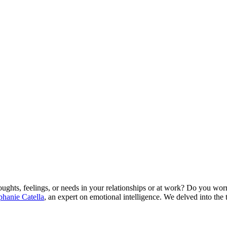
ughts, feelings, or needs in your relationships or at work? Do you wor
phanie Catella
, an expert on emotional intelligence. We delved into the t