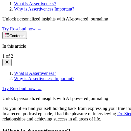
What is Assertiveness?
Why is Assertiveness Important?
Unlock personalized insights with AI-powered journaling
Try Rosebud now →
Contents
In this article
1
of
2
What is Assertiveness?
Why is Assertiveness Important?
Try Rosebud now →
Unlock personalized insights with AI-powered journaling
Do you often find yourself holding back from expressing your true tho
In a recent podcast episode, I had the pleasure of interviewing
Dr. Ste
relationships and achieving success in all areas of life.