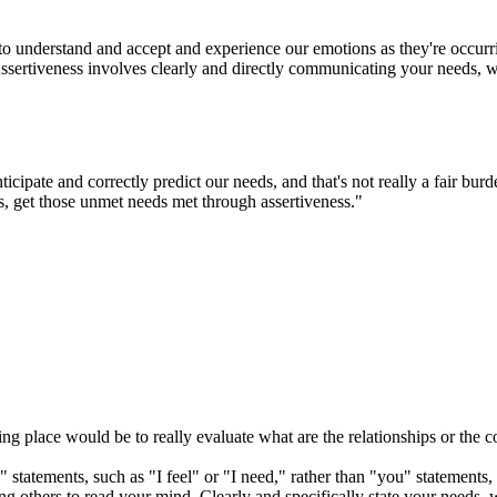
ty to understand and accept and experience our emotions as they're occur
Assertiveness involves clearly and directly communicating your needs, w
cipate and correctly predict our needs, and that's not really a fair bur
ts, get those unmet needs met through assertiveness."
ting place would be to really evaluate what are the relationships or the c
" statements, such as "I feel" or "I need," rather than "you" statements
ng others to read your mind. Clearly and specifically state your needs, 