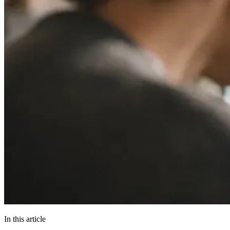
In this article