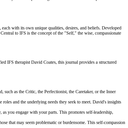
 each with its own unique qualities, desires, and beliefs. Developed
Central to IFS is the concept of the "Self," the wise, compassionate
fied IFS therapist David Coates, this journal provides a structured
such as the Critic, the Perfectionist, the Caretaker, or the Inner
ive roles and the underlying needs they seek to meet. David's insights
y, as you engage with your parts. This promotes self-leadership,
n those that may seem problematic or burdensome. This self-compassion