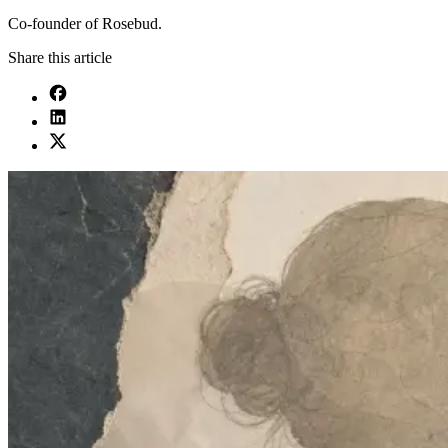
Co-founder of Rosebud.
Share this article