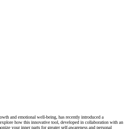
rowth and emotional well-being, has recently introduced a
explore how this innovative tool, developed in collaboration with an
monize your inner parts for greater self-awareness and personal