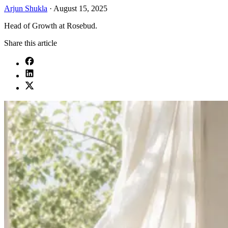
Arjun Shukla
·
August 15, 2025
Head of Growth at Rosebud.
Share this article