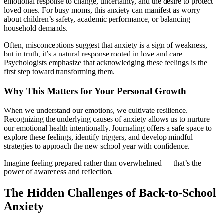
emotional response to change, uncertainty, and the desire to protect
loved ones. For busy moms, this anxiety can manifest as worry
about children’s safety, academic performance, or balancing
household demands.
Often, misconceptions suggest that anxiety is a sign of weakness,
but in truth, it’s a natural response rooted in love and care.
Psychologists emphasize that acknowledging these feelings is the
first step toward transforming them.
Why This Matters for Your Personal Growth
When we understand our emotions, we cultivate resilience.
Recognizing the underlying causes of anxiety allows us to nurture
our emotional health intentionally. Journaling offers a safe space to
explore these feelings, identify triggers, and develop mindful
strategies to approach the new school year with confidence.
Imagine feeling prepared rather than overwhelmed — that’s the
power of awareness and reflection.
The Hidden Challenges of Back-to-School
Anxiety