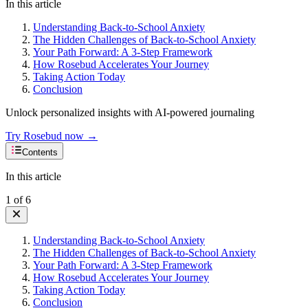
In this article
Understanding Back-to-School Anxiety
The Hidden Challenges of Back-to-School Anxiety
Your Path Forward: A 3-Step Framework
How Rosebud Accelerates Your Journey
Taking Action Today
Conclusion
Unlock personalized insights with AI-powered journaling
Try Rosebud now →
Contents
In this article
1
of
6
Understanding Back-to-School Anxiety
The Hidden Challenges of Back-to-School Anxiety
Your Path Forward: A 3-Step Framework
How Rosebud Accelerates Your Journey
Taking Action Today
Conclusion