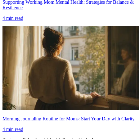
Supporting Working Mom Mental Health: Strategies for Balance &
Resilience
4
min read
Morning Journaling Routine for Moms: Start Your Day with Clarity
4
min read