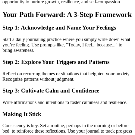
opportunity to nurture growth, resilience, and self-compassion.
Your Path Forward: A 3-Step Framework
Step 1: Acknowledge and Name Your Feelings
Start a daily journaling practice where you simply write down what
you’re feeling. Use prompts like, "Today, I feel... because..." to
bring awareness.
Step 2: Explore Your Triggers and Patterns
Reflect on recurring themes or situations that heighten your anxiety.
Recognize patterns without judgment.
Step 3: Cultivate Calm and Confidence
Write affirmations and intentions to foster calmness and resilience.
Making It Stick
Consistency is key. Set a routine, perhaps in the morning or before
bed, to reinforce these reflections. Use your journal to track progress