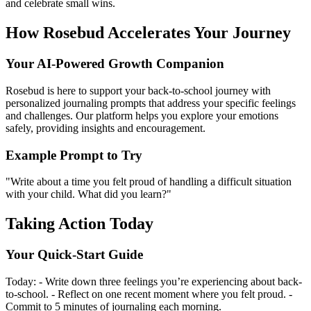
and celebrate small wins.
How Rosebud Accelerates Your Journey
Your AI-Powered Growth Companion
Rosebud is here to support your back-to-school journey with
personalized journaling prompts that address your specific feelings
and challenges. Our platform helps you explore your emotions
safely, providing insights and encouragement.
Example Prompt to Try
"Write about a time you felt proud of handling a difficult situation
with your child. What did you learn?"
Taking Action Today
Your Quick-Start Guide
Today: - Write down three feelings you’re experiencing about back-
to-school. - Reflect on one recent moment where you felt proud. -
Commit to 5 minutes of journaling each morning.