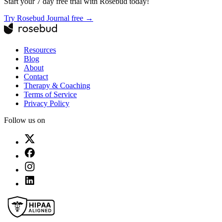
Start your 7 day free trial with Rosebud today!
Try Rosebud Journal free →
Resources
Blog
About
Contact
Therapy & Coaching
Terms of Service
Privacy Policy
Follow us on