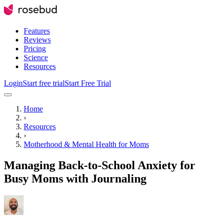
Features
Reviews
Pricing
Science
Resources
Login
Start free trial
Start Free Trial
Home
›
Resources
›
Motherhood & Mental Health for Moms
Managing Back-to-School Anxiety for
Busy Moms with Journaling