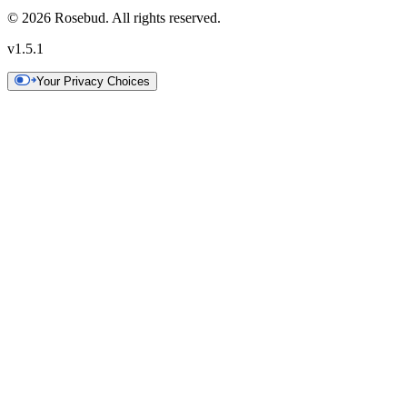
©
2026
Rosebud. All rights reserved.
v
1.5.1
Your Privacy Choices