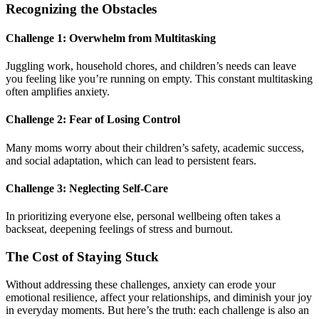
Recognizing the Obstacles
Challenge 1: Overwhelm from Multitasking
Juggling work, household chores, and children’s needs can leave
you feeling like you’re running on empty. This constant multitasking
often amplifies anxiety.
Challenge 2: Fear of Losing Control
Many moms worry about their children’s safety, academic success,
and social adaptation, which can lead to persistent fears.
Challenge 3: Neglecting Self-Care
In prioritizing everyone else, personal wellbeing often takes a
backseat, deepening feelings of stress and burnout.
The Cost of Staying Stuck
Without addressing these challenges, anxiety can erode your
emotional resilience, affect your relationships, and diminish your joy
in everyday moments. But here’s the truth: each challenge is also an