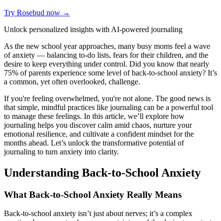
Try Rosebud now →
Unlock personalized insights with AI-powered journaling
As the new school year approaches, many busy moms feel a wave
of anxiety — balancing to-do lists, fears for their children, and the
desire to keep everything under control. Did you know that nearly
75% of parents experience some level of back-to-school anxiety? It’s
a common, yet often overlooked, challenge.
If you're feeling overwhelmed, you're not alone. The good news is
that simple, mindful practices like journaling can be a powerful tool
to manage these feelings. In this article, we’ll explore how
journaling helps you discover calm amid chaos, nurture your
emotional resilience, and cultivate a confident mindset for the
months ahead. Let’s unlock the transformative potential of
journaling to turn anxiety into clarity.
Understanding Back-to-School Anxiety
What Back-to-School Anxiety Really Means
Back-to-school anxiety isn’t just about nerves; it’s a complex