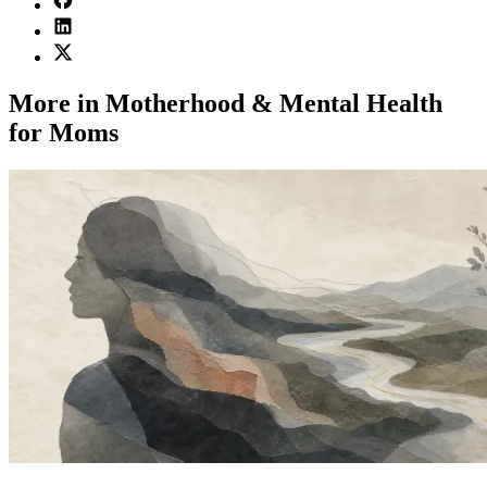
More in Motherhood & Mental Health
for Moms