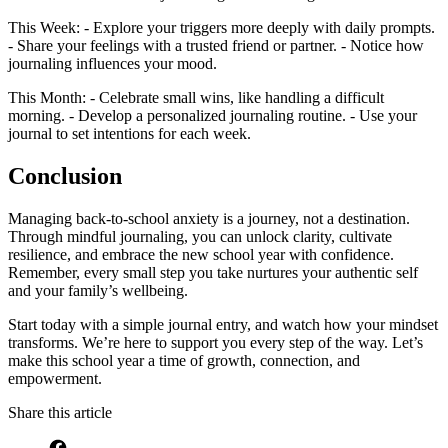
This Week: - Explore your triggers more deeply with daily prompts.
- Share your feelings with a trusted friend or partner. - Notice how
journaling influences your mood.
This Month: - Celebrate small wins, like handling a difficult
morning. - Develop a personalized journaling routine. - Use your
journal to set intentions for each week.
Conclusion
Managing back-to-school anxiety is a journey, not a destination.
Through mindful journaling, you can unlock clarity, cultivate
resilience, and embrace the new school year with confidence.
Remember, every small step you take nurtures your authentic self
and your family’s wellbeing.
Start today with a simple journal entry, and watch how your mindset
transforms. We’re here to support you every step of the way. Let’s
make this school year a time of growth, connection, and
empowerment.
Share this article