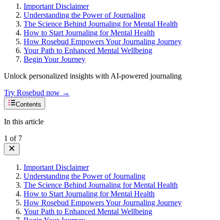
Important Disclaimer
Understanding the Power of Journaling
The Science Behind Journaling for Mental Health
How to Start Journaling for Mental Health
How Rosebud Empowers Your Journaling Journey
Your Path to Enhanced Mental Wellbeing
Begin Your Journey
Unlock personalized insights with AI-powered journaling
Try Rosebud now →
Contents
In this article
1
of
7
Important Disclaimer
Understanding the Power of Journaling
The Science Behind Journaling for Mental Health
How to Start Journaling for Mental Health
How Rosebud Empowers Your Journaling Journey
Your Path to Enhanced Mental Wellbeing