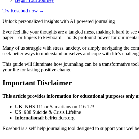
Begin Your Journey
Try Rosebud now →
Unlock personalized insights with AI-powered journaling
Ever feel like your thoughts are a tangled mess, making it hard to see 
paper—or fingers to keyboard—holds profound power for our mental
Many of us struggle with stress, anxiety, or simply navigating the c
seek better ways to understand ourselves and cope with life's challeng
This guide will illuminate how journaling can be a transformative tool
your life for lasting positive change.
Important Disclaimer
This article provides information for educational purposes only an
UK
: NHS 111 or Samaritans on 116 123
US
: 988 Suicide & Crisis Lifeline
International
: befrienders.org
Rosebud is a self-help journaling tool designed to support your wellbe