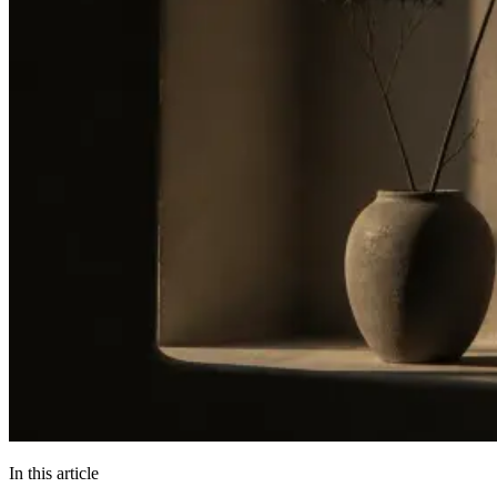
In this article