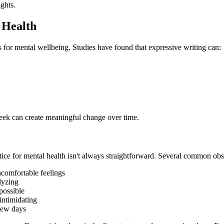
ights.
 Health
s for mental wellbeing. Studies have found that expressive writing can:
eek can create meaningful change over time.
ctice for mental health isn't always straightforward. Several common obst
comfortable feelings
lyzing
possible
intimidating
few days