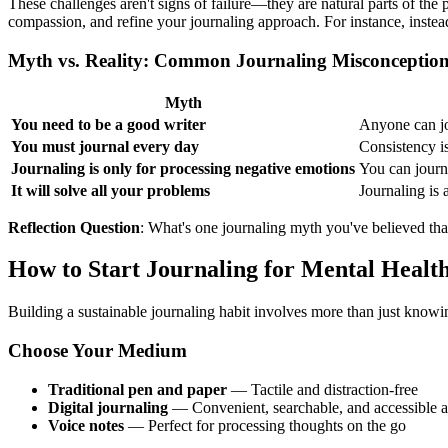
These challenges aren't signs of failure—they are natural parts of the
compassion, and refine your journaling approach. For instance, instea
Myth vs. Reality: Common Journaling Misconceptio
Myth
You need to be a good writer
Anyone can jou
You must journal every day
Consistency i
Journaling is only for processing negative emotions
You can journa
It will solve all your problems
Journaling is 
Reflection Question
: What's one journaling myth you've believed that
How to Start Journaling for Mental Healt
Building a sustainable journaling habit involves more than just knowing 
Choose Your Medium
Traditional pen and paper
— Tactile and distraction-free
Digital journaling
— Convenient, searchable, and accessible
Voice notes
— Perfect for processing thoughts on the go