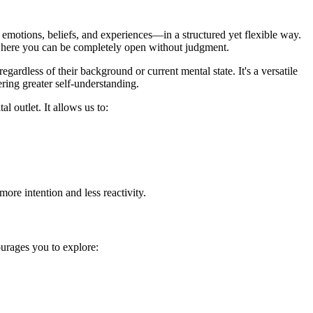
emotions, beliefs, and experiences—in a structured yet flexible way.
ce where you can be completely open without judgment.
gardless of their background or current mental state. It's a versatile
ering greater self-understanding.
 outlet. It allows us to:
ore intention and less reactivity.
urages you to explore: