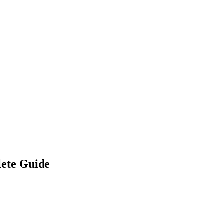
lete Guide