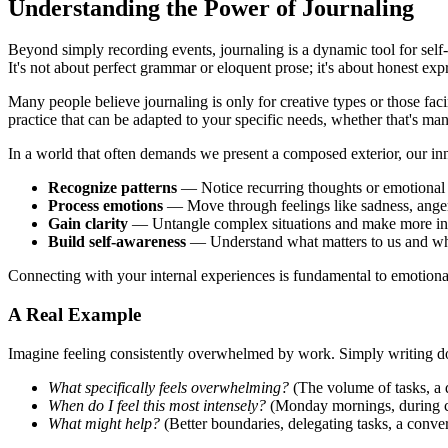
Understanding the Power of Journaling
Beyond simply recording events, journaling is a dynamic tool for self
It's not about perfect grammar or eloquent prose; it's about honest e
Many people believe journaling is only for creative types or those faci
practice that can be adapted to your specific needs, whether that's man
In a world that often demands we present a composed exterior, our inne
Recognize patterns
— Notice recurring thoughts or emotional 
Process emotions
— Move through feelings like sadness, anger
Gain clarity
— Untangle complex situations and make more in
Build self-awareness
— Understand what matters to us and w
Connecting with your internal experiences is fundamental to emotional i
A Real Example
Imagine feeling consistently overwhelmed by work. Simply writing do
What specifically feels overwhelming?
(The volume of tasks, a d
When do I feel this most intensely?
(Monday mornings, during cer
What might help?
(Better boundaries, delegating tasks, a conv