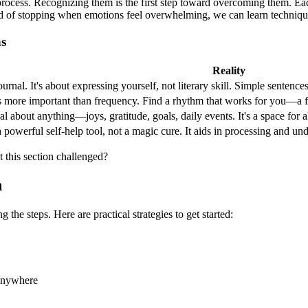
 process. Recognizing them is the first step toward overcoming them. Each
d of stopping when emotions feel overwhelming, we can learn techniques
ns
Reality
rnal. It's about expressing yourself, not literary skill. Simple sentence
s more important than frequency. Find a rhythm that works for you—a few
l about anything—joys, gratitude, goals, daily events. It's a space for al
a powerful self-help tool, not a magic cure. It aids in processing and un
 this section challenged?
h
the steps. Here are practical strategies to get started:
 anywhere