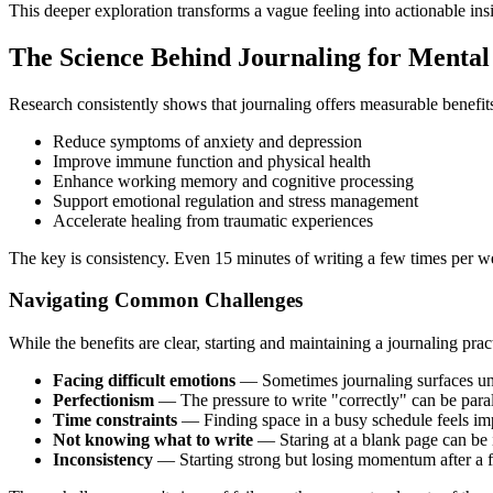
This deeper exploration transforms a vague feeling into actionable ins
The Science Behind Journaling for Mental
Research consistently shows that journaling offers measurable benefit
Reduce symptoms of anxiety and depression
Improve immune function and physical health
Enhance working memory and cognitive processing
Support emotional regulation and stress management
Accelerate healing from traumatic experiences
The key is consistency. Even 15 minutes of writing a few times per w
Navigating Common Challenges
While the benefits are clear, starting and maintaining a journaling pra
Facing difficult emotions
— Sometimes journaling surfaces un
Perfectionism
— The pressure to write "correctly" can be para
Time constraints
— Finding space in a busy schedule feels im
Not knowing what to write
— Staring at a blank page can be 
Inconsistency
— Starting strong but losing momentum after a 