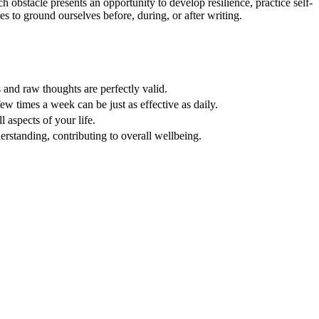
 obstacle presents an opportunity to develop resilience, practice self-
 to ground ourselves before, during, or after writing.
s and raw thoughts are perfectly valid.
 times a week can be just as effective as daily.
l aspects of your life.
derstanding, contributing to overall wellbeing.