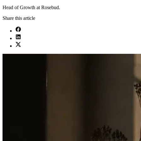
Head of Growth at Rosebud.
Share this article