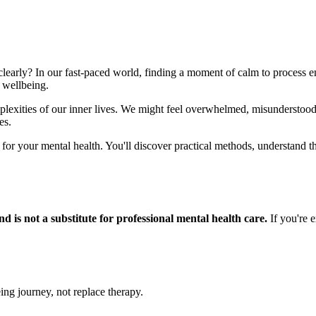
clearly? In our fast-paced world, finding a moment of calm to process emo
 wellbeing.
omplexities of our inner lives. We might feel overwhelmed, misunderst
es.
 for your mental health. You'll discover practical methods, understand t
d is not a substitute for professional mental health care.
If you're e
ing journey, not replace therapy.