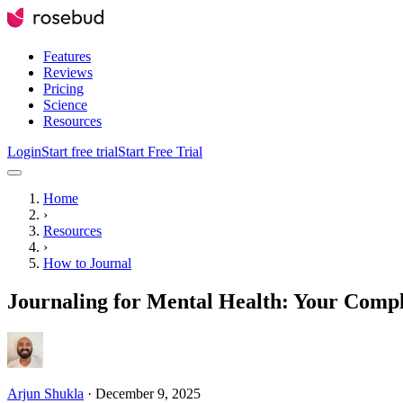
Features
Reviews
Pricing
Science
Resources
Login
Start free trial
Start Free Trial
Home
›
Resources
›
How to Journal
Journaling for Mental Health: Your Comp
Arjun Shukla
·
December 9, 2025