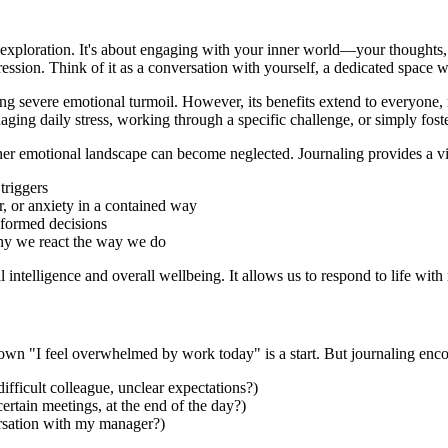
-exploration. It's about engaging with your inner world—your thoughts, 
xpression. Think of it as a conversation with yourself, a dedicated spa
ng severe emotional turmoil. However, its benefits extend to everyone, re
aging daily stress, working through a specific challenge, or simply fost
r emotional landscape can become neglected. Journaling provides a vital
triggers
, or anxiety in a contained way
formed decisions
hy we react the way we do
ntelligence and overall wellbeing. It allows us to respond to life with m
wn "I feel overwhelmed by work today" is a start. But journaling enco
ifficult colleague, unclear expectations?)
tain meetings, at the end of the day?)
ersation with my manager?)