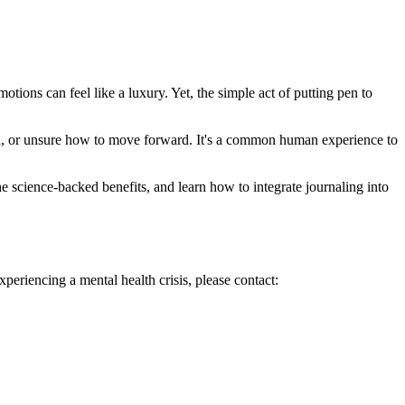
tions can feel like a luxury. Yet, the simple act of putting pen to
ood, or unsure how to move forward. It's a common human experience to
he science-backed benefits, and learn how to integrate journaling into
xperiencing a mental health crisis, please contact: