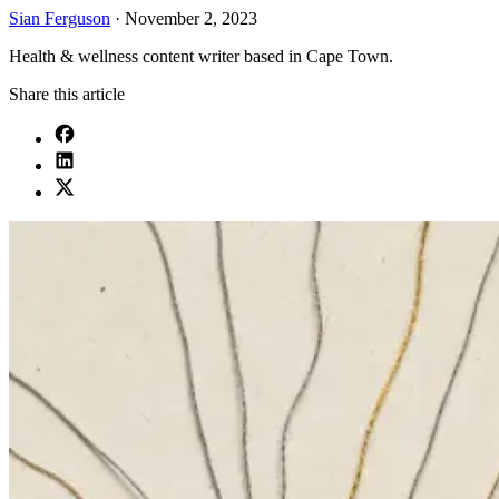
Sian Ferguson
·
November 2, 2023
Health & wellness content writer based in Cape Town.
Share this article