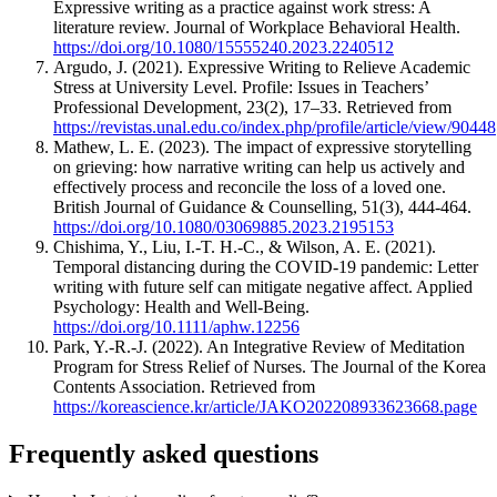
Expressive writing as a practice against work stress: A
literature review. Journal of Workplace Behavioral Health.
https://doi.org/10.1080/15555240.2023.2240512
Argudo, J. (2021). Expressive Writing to Relieve Academic
Stress at University Level. Profile: Issues in Teachers’
Professional Development, 23(2), 17–33. Retrieved from
https://revistas.unal.edu.co/index.php/profile/article/view/90448
Mathew, L. E. (2023). The impact of expressive storytelling
on grieving: how narrative writing can help us actively and
effectively process and reconcile the loss of a loved one.
British Journal of Guidance & Counselling, 51(3), 444-464.
https://doi.org/10.1080/03069885.2023.2195153
Chishima, Y., Liu, I.-T. H.-C., & Wilson, A. E. (2021).
Temporal distancing during the COVID-19 pandemic: Letter
writing with future self can mitigate negative affect. Applied
Psychology: Health and Well-Being.
https://doi.org/10.1111/aphw.12256
Park, Y.-R.-J. (2022). An Integrative Review of Meditation
Program for Stress Relief of Nurses. The Journal of the Korea
Contents Association. Retrieved from
https://koreascience.kr/article/JAKO202208933623668.page
Frequently asked questions