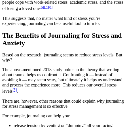
people cope with work-related stress, academic stress, and the stress
[6]
[7]
[8]
of losing a loved one
.
This suggests that, no matter what kind of stress you’re
experiencing, journaling can be a useful tool to turn to.
The Benefits of Journaling for Stress and
Anxiety
Based on the research, journaling seems to reduce stress levels. But
why?
The above-mentioned 2018 study points to the theory that writing
about trauma helps us confront it. Confronting it — instead of
avoiding it — may seem scary, but ultimately it helps us understand
and process the experience more. This reduces our overall stress
[5]
levels
.
There are, however, other reasons that could explain why journaling
for stress management is so effective.
For example, journaling can help you:
release tension by venting or “dumping” all your racing