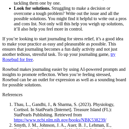
tackling them one by one.
Look for solutions.
Struggling to make a decision or
overcome a tough problem? Write out the issue and all the
possible solutions. You might find it helpful to write out a pros
and cons list. Not only will this help you weigh up solutions,
it’ll also help you feel more in control.
If you’re looking to start journaling for stress relief, it’s a good idea
to make your practice as easy and pleasurable as possible. This
ensures that journaling becomes a fun daily activity and not just
another tedious, stressful task. To up your journaling game,
try
Rosebud for free
.
Rosebud makes journaling easier by using AI-powered prompts and
insights to promote reflection. When you’re feeling stressed,
Rosebud can be an outlet for expression as well as a sounding board
for possible solutions.
References
Thau, L., Gandhi, J., & Sharma, S. (2023). Physiology,
Cortisol. In StatPearls [Internet]. Treasure Island (FL):
StatPearls Publishing. Retrieved from
https://www.ncbi.nlm.nih.gov/books/NBK538239/
Smyth, J. M., Johnson, J. A., Auer, B. J., Lehman, E.,