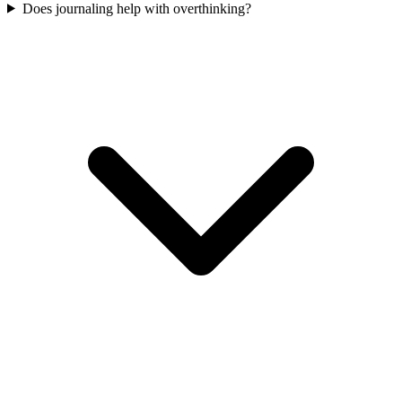
Does journaling help with overthinking?