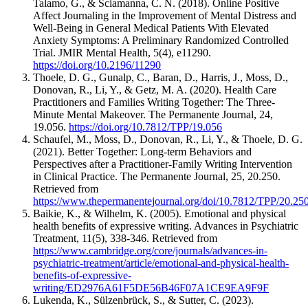
Talamo, G., & Sciamanna, C. N. (2018). Online Positive
Affect Journaling in the Improvement of Mental Distress and
Well-Being in General Medical Patients With Elevated
Anxiety Symptoms: A Preliminary Randomized Controlled
Trial. JMIR Mental Health, 5(4), e11290.
https://doi.org/10.2196/11290
Thoele, D. G., Gunalp, C., Baran, D., Harris, J., Moss, D.,
Donovan, R., Li, Y., & Getz, M. A. (2020). Health Care
Practitioners and Families Writing Together: The Three-
Minute Mental Makeover. The Permanente Journal, 24,
19.056.
https://doi.org/10.7812/TPP/19.056
Schaufel, M., Moss, D., Donovan, R., Li, Y., & Thoele, D. G.
(2021). Better Together: Long-term Behaviors and
Perspectives after a Practitioner-Family Writing Intervention
in Clinical Practice. The Permanente Journal, 25, 20.250.
Retrieved from
https://www.thepermanentejournal.org/doi/10.7812/TPP/20.25
Baikie, K., & Wilhelm, K. (2005). Emotional and physical
health benefits of expressive writing. Advances in Psychiatric
Treatment, 11(5), 338-346. Retrieved from
https://www.cambridge.org/core/journals/advances-in-
psychiatric-treatment/article/emotional-and-physical-health-
benefits-of-expressive-
writing/ED2976A61F5DE56B46F07A1CE9EA9F9F
Lukenda, K., Sülzenbrück, S., & Sutter, C. (2023).