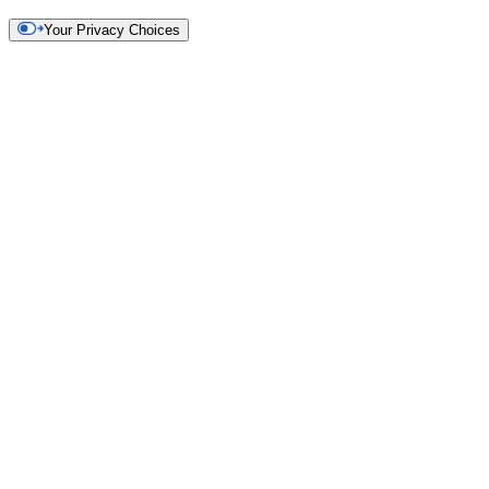
Your Privacy Choices