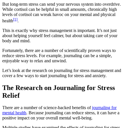
But long-term stress can send your nervous system into overdrive.
While cortisol can be helpful in small amounts, chronically high
levels of cortisol can wreak havoc on your mental and physical
[1]
health
.
This is exactly why stress management is important. It’s not just
about helping yourself feel calmer, but about taking care of your
body and mind.
Fortunately, there are a number of scientifically proven ways to
reduce stress levels. For example, journaling can be a simple,
enjoyable way to relax and unwind.
Let’s look at the research on journaling for stress management and
cover a few ways to start journaling for stress and anxiety.
The Research on Journaling for Stress
Relief
There are a number of science-backed benefits of
journaling for
mental health
. Because journaling can reduce stress, it can have a
positive impact on your overall mental well-being.
Multiple studies have examined the effects of journaling for stress