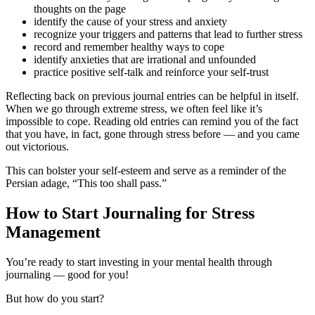
thoughts on the page
identify the cause of your stress and anxiety
recognize your triggers and patterns that lead to further stress
record and remember healthy ways to cope
identify anxieties that are irrational and unfounded
practice positive self-talk and reinforce your self-trust
Reflecting back on previous journal entries can be helpful in itself.
When we go through extreme stress, we often feel like it’s
impossible to cope. Reading old entries can remind you of the fact
that you have, in fact, gone through stress before — and you came
out victorious.
This can bolster your self-esteem and serve as a reminder of the
Persian adage, “This too shall pass.”
How to Start Journaling for Stress
Management
You’re ready to start investing in your mental health through
journaling — good for you!
But how do you start?