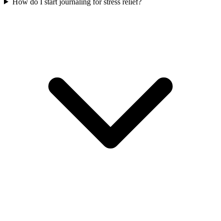
How do I start journaling for stress relief?