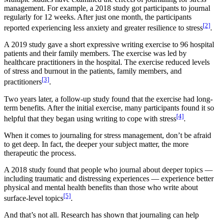
management. For example, a 2018 study got participants to journal
regularly for 12 weeks. After just one month, the participants
[2]
reported experiencing less anxiety and greater resilience to stress
.
A 2019 study gave a short expressive writing exercise to 96 hospital
patients and their family members. The exercise was led by
healthcare practitioners in the hospital. The exercise reduced levels
of stress and burnout in the patients, family members, and
[3]
practitioners
.
Two years later, a follow-up study found that the exercise had long-
term benefits. After the initial exercise, many participants found it so
[4]
helpful that they began using writing to cope with stress
.
When it comes to journaling for stress management, don’t be afraid
to get deep. In fact, the deeper your subject matter, the more
therapeutic the process.
A 2018 study found that people who journal about deeper topics —
including traumatic and distressing experiences — experience better
physical and mental health benefits than those who write about
[5]
surface-level topics
.
And that’s not all. Research has shown that journaling can help