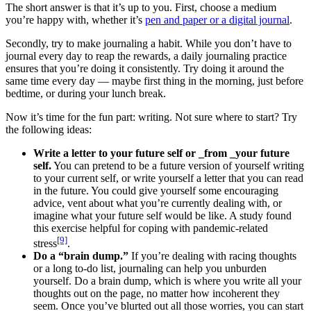
The short answer is that it’s up to you. First, choose a medium
you’re happy with, whether it’s
pen and paper or a digital journal
.
Secondly, try to make journaling a habit. While you don’t have to
journal every day to reap the rewards, a daily journaling practice
ensures that you’re doing it consistently. Try doing it around the
same time every day — maybe first thing in the morning, just before
bedtime, or during your lunch break.
Now it’s time for the fun part: writing. Not sure where to start? Try
the following ideas:
Write a letter to your future self or _from _your future
self.
You can pretend to be a future version of yourself writing
to your current self, or write yourself a letter that you can read
in the future. You could give yourself some encouraging
advice, vent about what you’re currently dealing with, or
imagine what your future self would be like. A study found
this exercise helpful for coping with pandemic-related
[9]
stress
.
Do a “brain dump.”
If you’re dealing with racing thoughts
or a long to-do list, journaling can help you unburden
yourself. Do a brain dump, which is where you write all your
thoughts out on the page, no matter how incoherent they
seem. Once you’ve blurted out all those worries, you can start