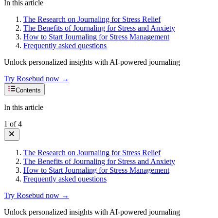
In this article
The Research on Journaling for Stress Relief
The Benefits of Journaling for Stress and Anxiety
How to Start Journaling for Stress Management
Frequently asked questions
Unlock personalized insights with AI-powered journaling
Try Rosebud now →
Contents
In this article
1
of
4
The Research on Journaling for Stress Relief
The Benefits of Journaling for Stress and Anxiety
How to Start Journaling for Stress Management
Frequently asked questions
Try Rosebud now →
Unlock personalized insights with AI-powered journaling