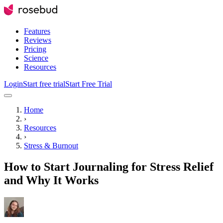
Features
Reviews
Pricing
Science
Resources
Login
Start free trial
Start Free Trial
Home
›
Resources
›
Stress & Burnout
How to Start Journaling for Stress Relief
and Why It Works