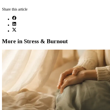
Share this article
More in Stress & Burnout