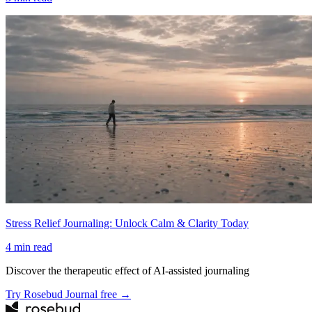
Stress Relief Journaling: Unlock Calm & Clarity Today
4
min read
Discover the therapeutic effect of AI-assisted journaling
Try Rosebud Journal free →