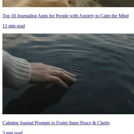
Top 10 Journaling Apps for People with Anxiety to Calm the Mind
12
min read
Calming Journal Prompts to Foster Inner Peace & Clarity
3
min read