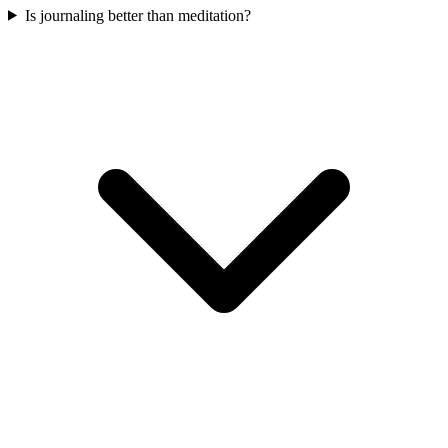
Is journaling better than meditation?