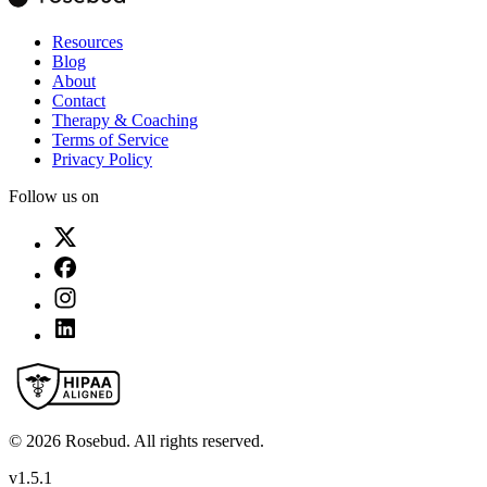
Resources
Blog
About
Contact
Therapy & Coaching
Terms of Service
Privacy Policy
Follow us on
©
2026
Rosebud. All rights reserved.
v
1.5.1