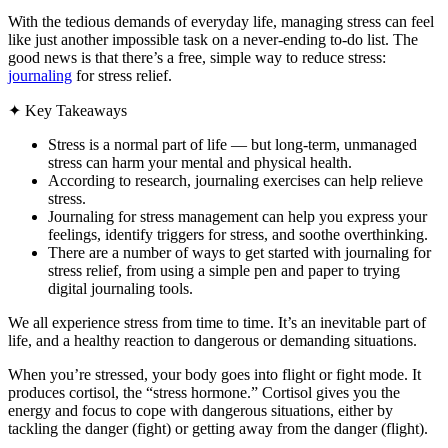
With the tedious demands of everyday life, managing stress can feel
like just another impossible task on a never-ending to-do list. The
good news is that there’s a free, simple way to reduce stress:
journaling
for stress relief.
✦
Key Takeaways
Stress is a normal part of life — but long-term, unmanaged
stress can harm your mental and physical health.
According to research, journaling exercises can help relieve
stress.
Journaling for stress management can help you express your
feelings, identify triggers for stress, and soothe overthinking.
There are a number of ways to get started with journaling for
stress relief, from using a simple pen and paper to trying
digital journaling tools.
We all experience stress from time to time. It’s an inevitable part of
life, and a healthy reaction to dangerous or demanding situations.
When you’re stressed, your body goes into flight or fight mode. It
produces cortisol, the “stress hormone.” Cortisol gives you the
energy and focus to cope with dangerous situations, either by
tackling the danger (fight) or getting away from the danger (flight).