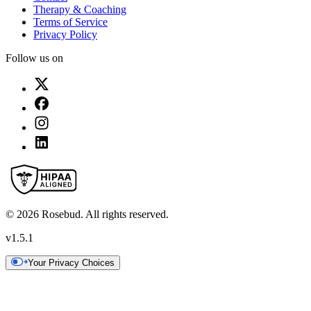
Therapy & Coaching
Terms of Service
Privacy Policy
Follow us on
©
2026
Rosebud. All rights reserved.
v
1.5.1
Your Privacy Choices