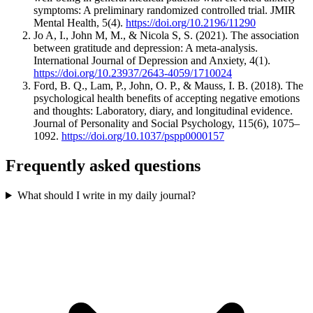
symptoms: A preliminary randomized controlled trial. JMIR
Mental Health, 5(4).
https://doi.org/10.2196/11290
Jo A, I., John M, M., & Nicola S, S. (2021). The association
between gratitude and depression: A meta-analysis.
International Journal of Depression and Anxiety, 4(1).
https://doi.org/10.23937/2643-4059/1710024
Ford, B. Q., Lam, P., John, O. P., & Mauss, I. B. (2018). The
psychological health benefits of accepting negative emotions
and thoughts: Laboratory, diary, and longitudinal evidence.
Journal of Personality and Social Psychology, 115(6), 1075–
1092.
https://doi.org/10.1037/pspp0000157
Frequently asked questions
What should I write in my daily journal?