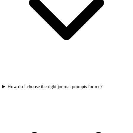
How do I choose the right journal prompts for me?