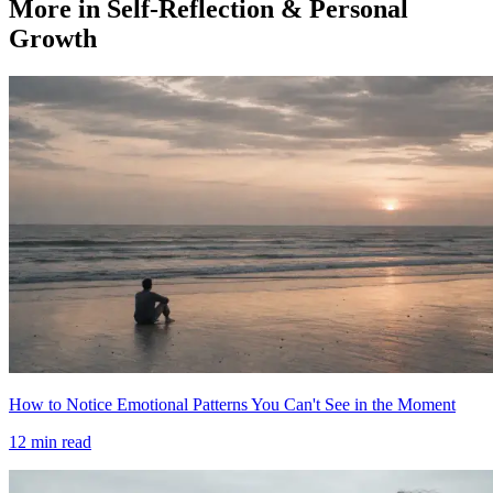
More in Self-Reflection & Personal
Growth
How to Notice Emotional Patterns You Can't See in the Moment
12
min read