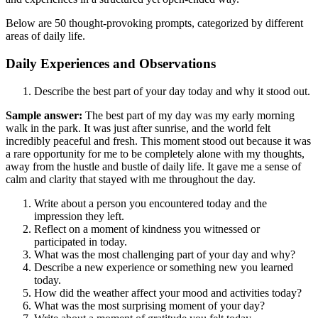
Below are 50 thought-provoking prompts, categorized by different
areas of daily life.
Daily Experiences and Observations
Describe the best part of your day today and why it stood out.
Sample answer:
The best part of my day was my early morning
walk in the park. It was just after sunrise, and the world felt
incredibly peaceful and fresh. This moment stood out because it was
a rare opportunity for me to be completely alone with my thoughts,
away from the hustle and bustle of daily life. It gave me a sense of
calm and clarity that stayed with me throughout the day.
Write about a person you encountered today and the
impression they left.
Reflect on a moment of kindness you witnessed or
participated in today.
What was the most challenging part of your day and why?
Describe a new experience or something new you learned
today.
How did the weather affect your mood and activities today?
What was the most surprising moment of your day?