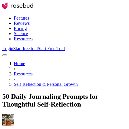
Features
Reviews
Pricing
Science
Resources
Login
Start free trial
Start Free Trial
Home
›
Resources
›
Self-Reflection & Personal Growth
50 Daily Journaling Prompts for
Thoughtful Self-Reflection