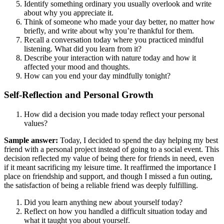
Identify something ordinary you usually overlook and write
about why you appreciate it.
Think of someone who made your day better, no matter how
briefly, and write about why you’re thankful for them.
Recall a conversation today where you practiced mindful
listening. What did you learn from it?
Describe your interaction with nature today and how it
affected your mood and thoughts.
How can you end your day mindfully tonight?
Self-Reflection and Personal Growth
How did a decision you made today reflect your personal
values?
Sample answer:
Today, I decided to spend the day helping my best
friend with a personal project instead of going to a social event. This
decision reflected my value of being there for friends in need, even
if it meant sacrificing my leisure time. It reaffirmed the importance I
place on friendship and support, and though I missed a fun outing,
the satisfaction of being a reliable friend was deeply fulfilling.
Did you learn anything new about yourself today?
Reflect on how you handled a difficult situation today and
what it taught you about yourself.