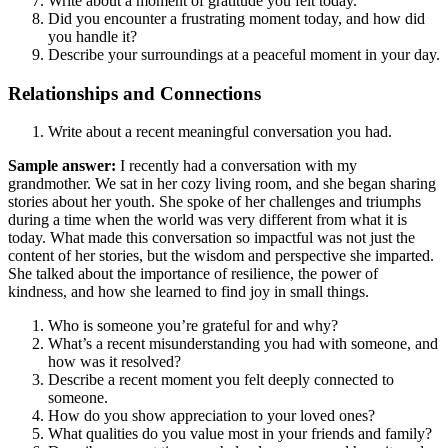
Write about a moment of gratitude you felt today.
Did you encounter a frustrating moment today, and how did
you handle it?
Describe your surroundings at a peaceful moment in your day.
Relationships and Connections
Write about a recent meaningful conversation you had.
Sample answer:
I recently had a conversation with my
grandmother. We sat in her cozy living room, and she began sharing
stories about her youth. She spoke of her challenges and triumphs
during a time when the world was very different from what it is
today. What made this conversation so impactful was not just the
content of her stories, but the wisdom and perspective she imparted.
She talked about the importance of resilience, the power of
kindness, and how she learned to find joy in small things.
Who is someone you’re grateful for and why?
What’s a recent misunderstanding you had with someone, and
how was it resolved?
Describe a recent moment you felt deeply connected to
someone.
How do you show appreciation to your loved ones?
What qualities do you value most in your friends and family?