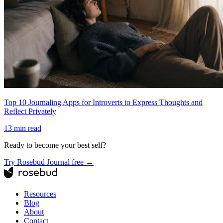
Top 10 Journaling Apps for Introverts to Express Thoughts and
Reflect Privately
13
min read
Ready to become your best self?
Try Rosebud Journal free →
Resources
Blog
About
Contact