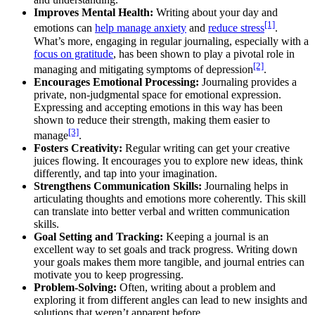
Improves Mental Health:
Writing about your day and
[1]
emotions can
help manage anxiety
and
reduce stress
.
What’s more, engaging in regular journaling, especially with a
focus on gratitude
, has been shown to play a pivotal role in
[2]
managing and mitigating symptoms of depression
.
Encourages Emotional Processing:
Journaling provides a
private, non-judgmental space for emotional expression.
Expressing and accepting emotions in this way has been
shown to reduce their strength, making them easier to
[3]
manage
.
Fosters Creativity:
Regular writing can get your creative
juices flowing. It encourages you to explore new ideas, think
differently, and tap into your imagination.
Strengthens Communication Skills:
Journaling helps in
articulating thoughts and emotions more coherently. This skill
can translate into better verbal and written communication
skills.
Goal Setting and Tracking:
Keeping a journal is an
excellent way to set goals and track progress. Writing down
your goals makes them more tangible, and journal entries can
motivate you to keep progressing.
Problem-Solving:
Often, writing about a problem and
exploring it from different angles can lead to new insights and
solutions that weren’t apparent before.