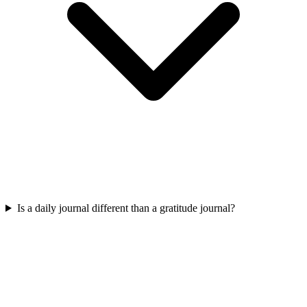
Is a daily journal different than a gratitude journal?