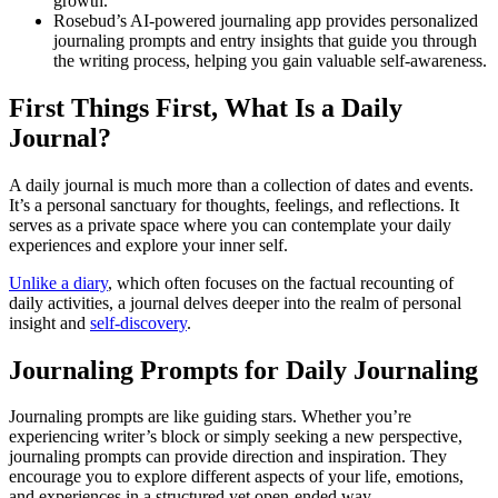
growth.
Rosebud’s AI-powered journaling app provides personalized
journaling prompts and entry insights that guide you through
the writing process, helping you gain valuable self-awareness.
First Things First, What Is a Daily
Journal?
A daily journal is much more than a collection of dates and events.
It’s a personal sanctuary for thoughts, feelings, and reflections. It
serves as a private space where you can contemplate your daily
experiences and explore your inner self.
Unlike a diary
, which often focuses on the factual recounting of
daily activities, a journal delves deeper into the realm of personal
insight and
self-discovery
.
Journaling Prompts for Daily Journaling
Journaling prompts are like guiding stars. Whether you’re
experiencing writer’s block or simply seeking a new perspective,
journaling prompts can provide direction and inspiration. They
encourage you to explore different aspects of your life, emotions,
and experiences in a structured yet open-ended way.