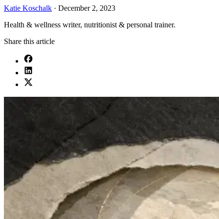
Katie Koschalk
·
December 2, 2023
Health & wellness writer, nutritionist & personal trainer.
Share this article