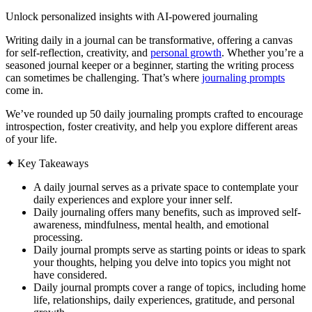
Unlock personalized insights with AI-powered journaling
Writing daily in a journal can be transformative, offering a canvas
for self-reflection, creativity, and
personal growth
. Whether you’re a
seasoned journal keeper or a beginner, starting the writing process
can sometimes be challenging. That’s where
journaling prompts
come in.
We’ve rounded up 50 daily journaling prompts crafted to encourage
introspection, foster creativity, and help you explore different areas
of your life.
✦
Key Takeaways
A daily journal serves as a private space to contemplate your
daily experiences and explore your inner self.
Daily journaling offers many benefits, such as improved self-
awareness, mindfulness, mental health, and emotional
processing.
Daily journal prompts serve as starting points or ideas to spark
your thoughts, helping you delve into topics you might not
have considered.
Daily journal prompts cover a range of topics, including home
life, relationships, daily experiences, gratitude, and personal