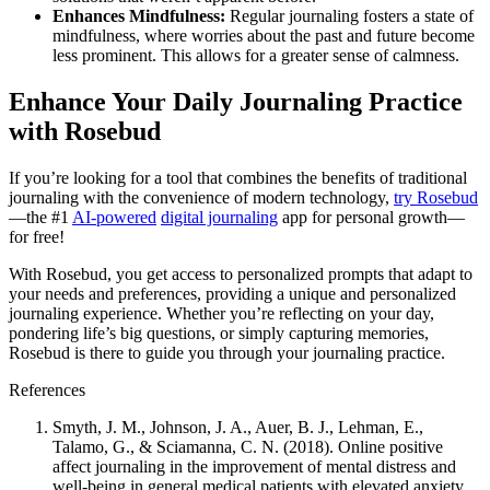
Enhances Mindfulness:
Regular journaling fosters a state of
mindfulness, where worries about the past and future become
less prominent. This allows for a greater sense of calmness.
Enhance Your Daily Journaling Practice
with Rosebud
If you’re looking for a tool that combines the benefits of traditional
journaling with the convenience of modern technology,
try Rosebud
—the #1
AI-powered
digital journaling
app for personal growth—
for free!
With Rosebud, you get access to personalized prompts that adapt to
your needs and preferences, providing a unique and personalized
journaling experience. Whether you’re reflecting on your day,
pondering life’s big questions, or simply capturing memories,
Rosebud is there to guide you through your journaling practice.
References
Smyth, J. M., Johnson, J. A., Auer, B. J., Lehman, E.,
Talamo, G., & Sciamanna, C. N. (2018). Online positive
affect journaling in the improvement of mental distress and
well-being in general medical patients with elevated anxiety