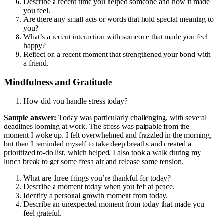
Describe a recent time you helped someone and how it made
you feel.
Are there any small acts or words that hold special meaning to
you?
What’s a recent interaction with someone that made you feel
happy?
Reflect on a recent moment that strengthened your bond with
a friend.
Mindfulness and Gratitude
How did you handle stress today?
Sample answer:
Today was particularly challenging, with several
deadlines looming at work. The stress was palpable from the
moment I woke up. I felt overwhelmed and frazzled in the morning,
but then I reminded myself to take deep breaths and created a
prioritized to-do list, which helped. I also took a walk during my
lunch break to get some fresh air and release some tension.
What are three things you’re thankful for today?
Describe a moment today when you felt at peace.
Identify a personal growth moment from today.
Describe an unexpected moment from today that made you
feel grateful.