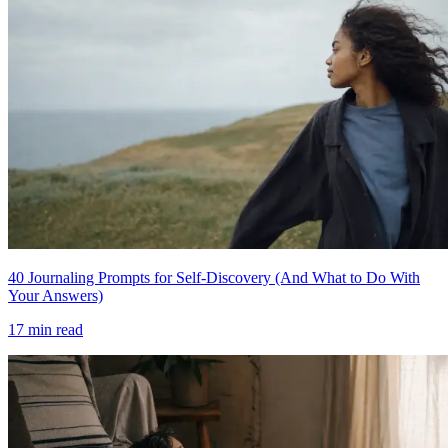
40 Journaling Prompts for Self-Discovery (And What to Do With
Your Answers)
17
min read