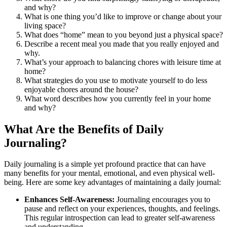
and why?
What is one thing you’d like to improve or change about your
living space?
What does “home” mean to you beyond just a physical space?
Describe a recent meal you made that you really enjoyed and
why.
What’s your approach to balancing chores with leisure time at
home?
What strategies do you use to motivate yourself to do less
enjoyable chores around the house?
What word describes how you currently feel in your home
and why?
What Are the Benefits of Daily
Journaling?
Daily journaling is a simple yet profound practice that can have
many benefits for your mental, emotional, and even physical well-
being. Here are some key advantages of maintaining a daily journal:
Enhances Self-Awareness:
Journaling encourages you to
pause and reflect on your experiences, thoughts, and feelings.
This regular introspection can lead to greater self-awareness
and understanding.