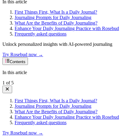
In this article
First Things First, What Is a Daily Journal?
Journaling Prompts for Daily Journaling
What Are the Benefits of Daily Journaling?
Enhance Your Daily Journaling Practice with Rosebud
Frequently asked questions
Unlock personalized insights with AI-powered journaling
Try Rosebud now →
Contents
In this article
1
of
5
First Things First, What Is a Daily Journal?
Journaling Prompts for Daily Journaling
What Are the Benefits of Daily Journaling?
Enhance Your Daily Journaling Practice with Rosebud
Frequently asked questions
Try Rosebud now →