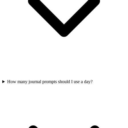
How many journal prompts should I use a day?