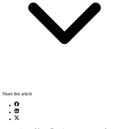
Share this article