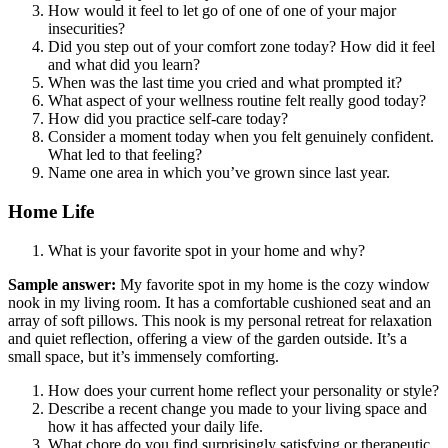
How would it feel to let go of one of one of your major
insecurities?
Did you step out of your comfort zone today? How did it feel
and what did you learn?
When was the last time you cried and what prompted it?
What aspect of your wellness routine felt really good today?
How did you practice self-care today?
Consider a moment today when you felt genuinely confident.
What led to that feeling?
Name one area in which you’ve grown since last year.
Home Life
What is your favorite spot in your home and why?
Sample answer:
My favorite spot in my home is the cozy window
nook in my living room. It has a comfortable cushioned seat and an
array of soft pillows. This nook is my personal retreat for relaxation
and quiet reflection, offering a view of the garden outside. It’s a
small space, but it’s immensely comforting.
How does your current home reflect your personality or style?
Describe a recent change you made to your living space and
how it has affected your daily life.
What chore do you find surprisingly satisfying or therapeutic,