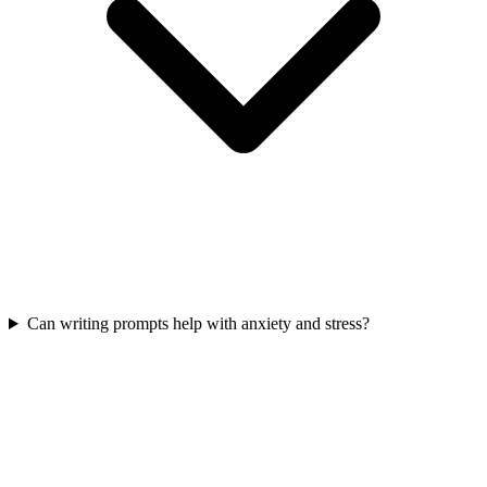
Can writing prompts help with anxiety and stress?