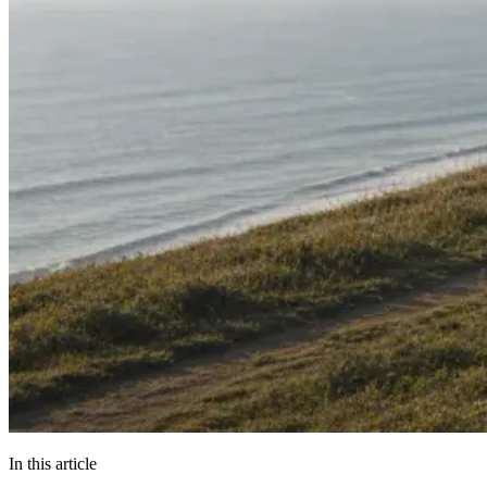
In this article