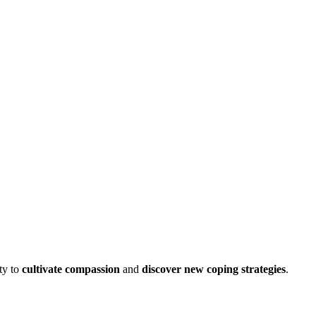
ty to
cultivate compassion
and
discover new coping strategies
.