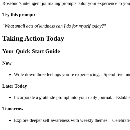
Rosebud’s intelligent journaling prompts tailor your experience to you
Try this prompt:
"What small acts of kindness can I do for myself today?"
Taking Action Today
Your Quick-Start Guide
Now
Write down three feelings you’re experiencing. - Spend five mi
Later Today
Incorporate a gratitude prompt into your daily journal. - Establ
Tomorrow
Explore deeper self-awareness with weekly themes. - Celebrate s