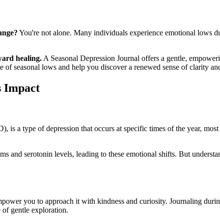
ange?
You're not alone. Many individuals experience emotional lows duri
ward healing.
A Seasonal Depression Journal offers a gentle, empowerin
e of seasonal lows and help you discover a renewed sense of clarity and
s Impact
is a type of depression that occurs at specific times of the year, most 
hms and serotonin levels, leading to these emotional shifts. But understa
power you to approach it with kindness and curiosity. Journaling durin
of gentle exploration.