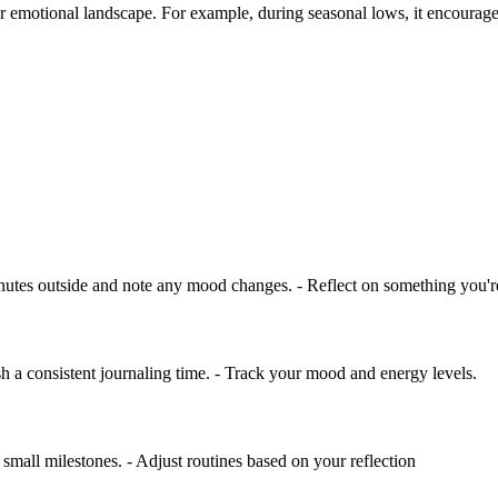
r emotional landscape. For example, during seasonal lows, it encourages 
nutes outside and note any mood changes. - Reflect on something you're 
ish a consistent journaling time. - Track your mood and energy levels.
mall milestones. - Adjust routines based on your reflection