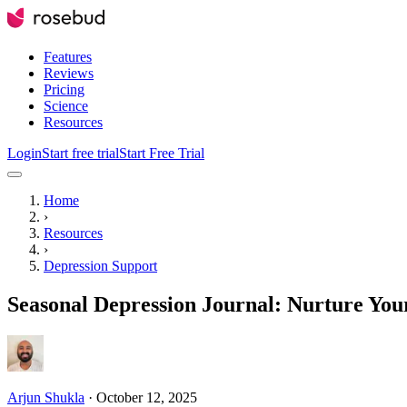
Features
Reviews
Pricing
Science
Resources
Login
Start free trial
Start Free Trial
Home
›
Resources
›
Depression Support
Seasonal Depression Journal: Nurture Yo
Arjun Shukla
·
October 12, 2025