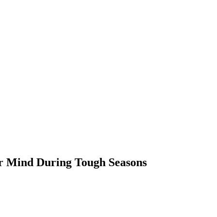
ur Mind During Tough Seasons