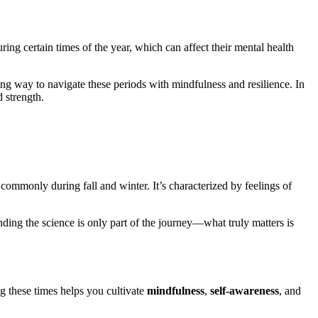
ng certain times of the year, which can affect their mental health
g way to navigate these periods with mindfulness and resilience. In
 strength.
commonly during fall and winter. It’s characterized by feelings of
nding the science is only part of the journey—what truly matters is
g these times helps you cultivate
mindfulness
,
self-awareness
, and