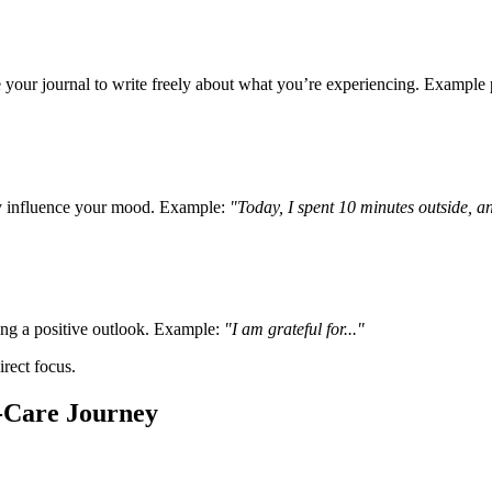
your journal to write freely about what you’re experiencing. Example
ey influence your mood. Example:
"Today, I spent 10 minutes outside, and
ring a positive outlook. Example:
"I am grateful for..."
rect focus.
-Care Journey