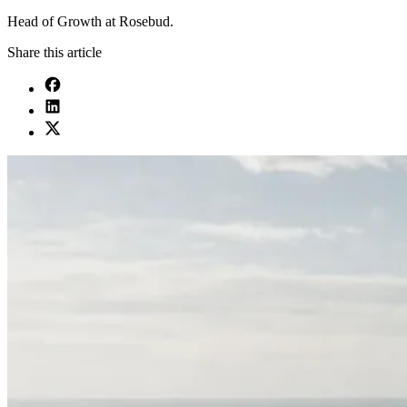
Head of Growth at Rosebud.
Share this article