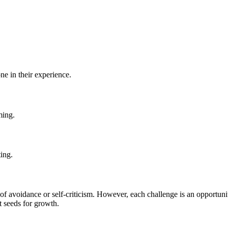
ne in their experience.
ming.
ting.
s of avoidance or self-criticism. However, each challenge is an opportuni
t seeds for growth.