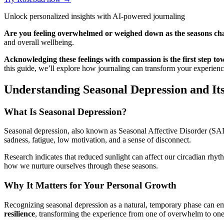
Unlock personalized insights with AI-powered journaling
Are you feeling overwhelmed or weighed down as the seasons ch
and overall wellbeing.
Acknowledging these feelings with compassion is the first step to
this guide, we’ll explore how journaling can transform your experienc
Understanding Seasonal Depression and It
What Is Seasonal Depression?
Seasonal depression, also known as Seasonal Affective Disorder (SAD), 
sadness, fatigue, low motivation, and a sense of disconnect.
Research indicates that reduced sunlight can affect our circadian rhyt
how we nurture ourselves through these seasons.
Why It Matters for Your Personal Growth
Recognizing seasonal depression as a natural, temporary phase can em
resilience
, transforming the experience from one of overwhelm to one 