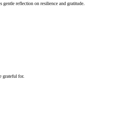
gentle reflection on resilience and gratitude.
grateful for.