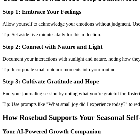
Step 1: Embrace Your Feelings
Allow yourself to acknowledge your emotions without judgment. Use 
Tip: Set aside five minutes daily for this reflection.
Step 2: Connect with Nature and Light
Document your interactions with sunlight and nature, noting how th
Tip: Incorporate small outdoor moments into your routine.
Step 3: Cultivate Gratitude and Hope
End your journaling session by noting what you’re grateful for, foste
Tip: Use prompts like "What small joy did I experience today?" to redi
How Rosebud Supports Your Seasonal Self
Your AI-Powered Growth Companion