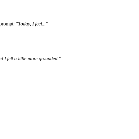
 prompt:
"Today, I feel..."
 I felt a little more grounded."