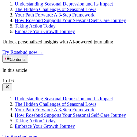
Understanding Seasonal Depression and Its Impact
The Hidden Challenges of Seasonal Lows
Your Path Forward: A 3-Step Framework
How Rosebud Supports Your Seasonal Self-Care Journey
Taking Action Today
Embrace Your Growth Journey
Unlock personalized insights with AI-powered journaling
Try Rosebud now →
Contents
In this article
1
of
6
Understanding Seasonal Depression and Its Impact
The Hidden Challenges of Seasonal Lows
Your Path Forward: A 3-Step Framework
How Rosebud Supports Your Seasonal Self-Care Journey
Taking Action Today
Embrace Your Growth Journey
Try Rosebud now →