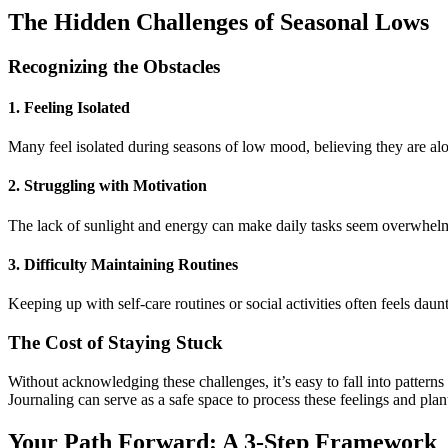
The Hidden Challenges of Seasonal Lows
Recognizing the Obstacles
1. Feeling Isolated
Many feel isolated during seasons of low mood, believing they are alo
2. Struggling with Motivation
The lack of sunlight and energy can make daily tasks seem overwhel
3. Difficulty Maintaining Routines
Keeping up with self-care routines or social activities often feels daun
The Cost of Staying Stuck
Without acknowledging these challenges, it’s easy to fall into pattern
Journaling can serve as a safe space to process these feelings and plan
Your Path Forward: A 3-Step Framework