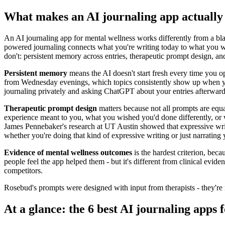
What makes an AI journaling app actuall
An AI journaling app for mental wellness works differently from a bla
powered journaling connects what you're writing today to what you wro
don't: persistent memory across entries, therapeutic prompt design, a
Persistent memory
means the AI doesn't start fresh every time you o
from Wednesday evenings, which topics consistently show up when you'
journaling privately and asking ChatGPT about your entries afterwar
Therapeutic prompt design
matters because not all prompts are equa
experience meant to you, what you wished you'd done differently, or w
James Pennebaker's research at UT Austin showed that expressive wri
whether you're doing that kind of expressive writing or just narrating 
Evidence of mental wellness outcomes
is the hardest criterion, bec
people feel the app helped them - but it's different from clinical evid
competitors.
Rosebud's prompts were designed with input from therapists - they're n
At a glance: the 6 best AI journaling apps 