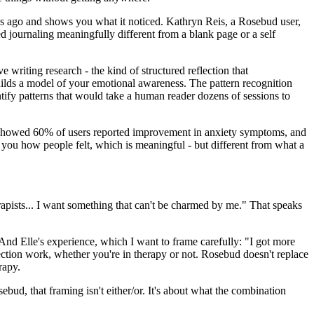
hs ago and shows you what it noticed. Kathryn Reis, a Rosebud user,
d journaling meaningfully different from a blank page or a self
 writing research - the kind of structured reflection that
ilds a model of your emotional awareness. The pattern recognition
tify patterns that would take a human reader dozens of sessions to
a showed 60% of users reported improvement in anxiety symptoms, and
l you how people felt, which is meaningful - but different from what a
erapists... I want something that can't be charmed by me." That speaks
" And Elle's experience, which I want to frame carefully: "I got more
ection work, whether you're in therapy or not. Rosebud doesn't replace
rapy.
ebud, that framing isn't either/or. It's about what the combination