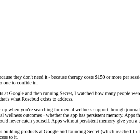
cause they don't need it - because therapy costs $150 or more per sessio
 one to confide in.
ts at Google and then running Secret, I watched how many people were 
that's what Rosebud exists to address.
w up when you're searching for mental wellness support through journal
ental wellness outcomes - whether the app has persistent memory. Apps 
ou'd never catch yourself. Apps without persistent memory give you a u
s building products at Google and founding Secret (which reached 15 
ess to it.