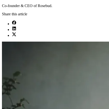
Co-founder & CEO of Rosebud.
Share this article