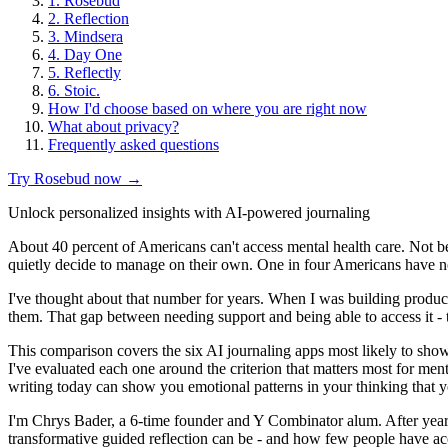
1. Rosebud
2. Reflection
3. Mindsera
4. Day One
5. Reflectly
6. Stoic.
How I'd choose based on where you are right now
What about privacy?
Frequently asked questions
Try Rosebud now →
Unlock personalized insights with AI-powered journaling
About 40 percent of Americans can't access mental health care. Not be
quietly decide to manage on their own. One in four Americans have no
I've thought about that number for years. When I was building produc
them. That gap between needing support and being able to access it - 
This comparison covers the six AI journaling apps most likely to sho
I've evaluated each one around the criterion that matters most for m
writing today can show you emotional patterns in your thinking that y
I'm Chrys Bader, a 6-time founder and Y Combinator alum. After year
transformative guided reflection can be - and how few people have acc