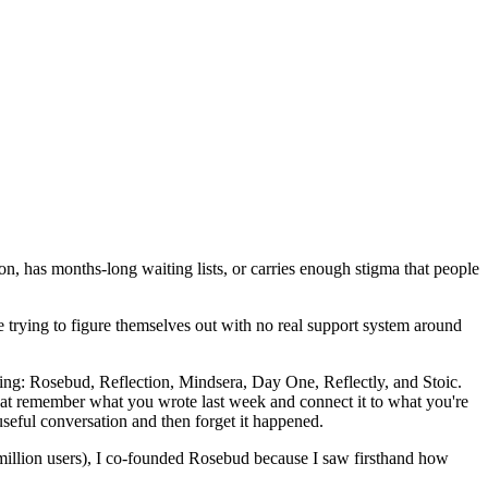
n, has months-long waiting lists, or carries enough stigma that people
trying to figure themselves out with no real support system around
ing: Rosebud, Reflection, Mindsera, Day One, Reflectly, and Stoic.
that remember what you wrote last week and connect it to what you're
seful conversation and then forget it happened.
million users), I co-founded Rosebud because I saw firsthand how