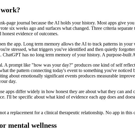
y work?
nk-page journal because the AI holds your history. Most apps give you a
te six weeks ago and surfaces what changed. Three criteria separate th
nd honest evidence of outcomes.
pen the app. Long term memory allows the AI to track patterns in your 
re stressed, what triggers you've identified and then quietly forgotte
d. ChatGPT has no long term memory of your history. A purpose-built A
l. A prompt like "how was your day?" produces one kind of self reflect
hat the pattern connecting today's event to something you've noticed be
ting about emotionally significant events produces measurable improve
your day.
ause apps differ widely in how honest they are about what they can and c
ence. I'll be specific about what kind of evidence each app does and does
ot a replacement for a clinical therapeutic relationship. No app in this 
for mental wellness