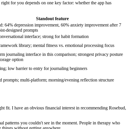
 right for you depends on one key factor: whether the app has
.
Standout feature
ed: 64% depression improvement, 60% anxiety improvement after 7
pist-designed prompts
onversational interface; strong for habit formation
ramework library; mental fitness vs. emotional processing focus
orm journaling interface in this comparison; strongest privacy posture
storage option
ng; low barrier to entry for journaling beginners
d prompts; multi-platform; morning/evening reflection structure
 right fit. I have an obvious financial interest in recommending Rosebud,
al patterns you couldn't see in the moment. People in therapy who
e things without getting anywhere.