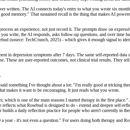
ver written. The AI connects today's entry to what you wrote six mont
ly good memory." That sustained recall is the thing that makes AI powere
process an experience, not just record it. The prompts draw on expressive
ou write, the AI responds, asks follow-up questions, and over time bu
ebud (source: TechCrunch, 2025) - which gives it enough signal to iden
ement in depression symptoms after 7 days. The same self-reported dat
 These are user-reported outcomes, not clinical trial results. They tel
.
said something I've thought about a lot: "I'm really good at tricking th
that makes it want to be encouraging. It just reads what you wrote.
r, which is one of the main reasons I started therapy in the first place.
 reflects what Rosebud is designed to do - extend and deepen self-refl
or builds a daily reflection practice for people who aren't currently in the
 a year - it's not even a question." For users doing both therapy and Ros