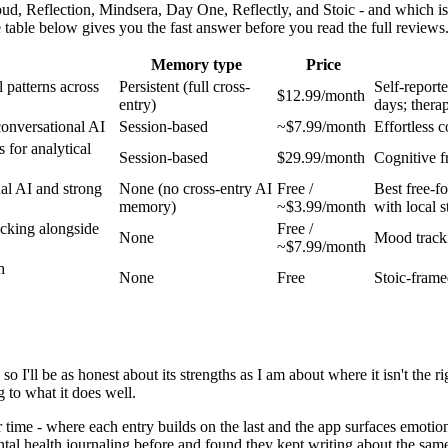
ud, Reflection, Mindsera, Day One, Reflectly, and Stoic - and which is
 table below gives you the fast answer before you read the full reviews
Memory type
Price
 patterns across
Persistent (full cross-
Self-report
$12.99/month
entry)
days; thera
conversational AI
Session-based
~$7.99/month
Effortless c
for analytical
Session-based
$29.99/month
Cognitive f
al AI and strong
None (no cross-entry AI
Free /
Best free-f
memory)
~$3.99/month
with local 
acking alongside
Free /
None
Mood tracki
~$7.99/month
h
None
Free
Stoic-frame
 so I'll be as honest about its strengths as I am about where it isn't the
g to what it does well.
me - where each entry builds on the last and the app surfaces emotion
al health journaling before and found they kept writing about the sam