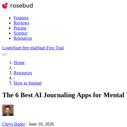
Features
Reviews
Pricing
Science
Resources
Login
Start free trial
Start Free Trial
Home
›
Resources
›
How to Journal
The 6 Best AI Journaling Apps for Mental 
Chrys Bader
·
June 10, 2026