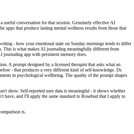
 useful conversation for that session. Genuinely effective AI
e apps that produce lasting mental wellness results from those that
writing - how your emotional state on Sunday mornings tends to differ
n. This is what makes AI journaling meaningfully different from
I journaling app with persistent memory does.
ion. A prompt designed by a licensed therapist that asks what an
fore - that produces a very different kind of self-knowledge. Dr.
ments in psychological wellbeing. The quality of the prompt shapes
an't show. Self-reported user data is meaningful - it shows whether
n't have, and I'll apply the same standard to Rosebud that I apply to
comparison is.