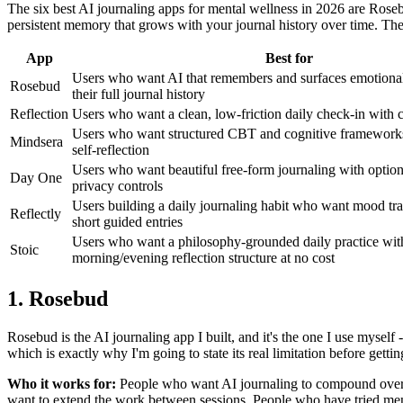
The six best AI journaling apps for mental wellness in 2026 are Roseb
persistent memory that grows with your journal history over time. The
App
Best for
Users who want AI that remembers and surfaces emotional
Rosebud
their full journal history
Reflection
Users who want a clean, low-friction daily check-in with 
Users who want structured CBT and cognitive frameworks 
Mindsera
self-reflection
Users who want beautiful free-form journaling with option
Day One
privacy controls
Users building a daily journaling habit who want mood tr
Reflectly
short guided entries
Users who want a philosophy-grounded daily practice wit
Stoic
morning/evening reflection structure at no cost
1. Rosebud
Rosebud is the AI journaling app I built, and it's the one I use myself -
which is exactly why I'm going to state its real limitation before gettin
Who it works for:
People who want AI journaling to compound over ti
want to extend the work between sessions. People who have tried ment