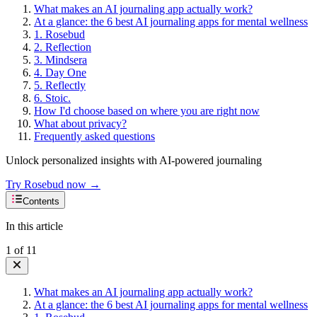
What makes an AI journaling app actually work?
At a glance: the 6 best AI journaling apps for mental wellness
1. Rosebud
2. Reflection
3. Mindsera
4. Day One
5. Reflectly
6. Stoic.
How I'd choose based on where you are right now
What about privacy?
Frequently asked questions
Unlock personalized insights with AI-powered journaling
Try Rosebud now →
Contents
In this article
1
of
11
What makes an AI journaling app actually work?
At a glance: the 6 best AI journaling apps for mental wellness