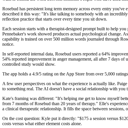
Rosebud has persistent long term memory across every entry you've e
described it this way: "It's like talking to somebody with an incredib
reflection practice that starts over every time you sit down.
Each session starts with a therapist-designed prompt built to help you 
Pennebaker's work showed produces actual psychological change. As y
capability is trained on over 500 million words journaled through Ros
notice.
In self-reported internal data, Rosebud users reported a 64% improv
54% reported improvement in anger management, all after 7 days of use.
controlled study would show.
The app holds a 4.9/5 rating on the App Store from over 5,000 ratings
A few user perspectives on what the experience is actually like. Paige 
to something real. The AI doesn't have a social relationship with you 
Kate's framing was different: "It's helping me get to know myself bette
from 7 months of Rosebud than 20 years of therapy." Elle's experience
a clinical therapeutic relationship. It fills the space between sessions, 
On the cost question: Kyle put it directly: "$175 a session versus $120
costs versus what either element costs alone.