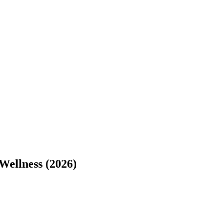
Wellness (2026)