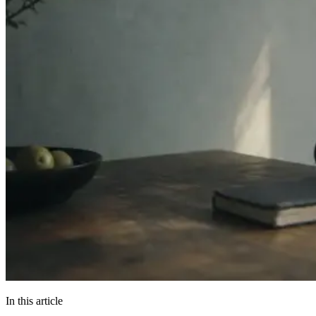
In this article