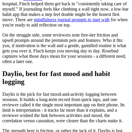
hospital, Finch helped them get back to "consistently taking care of
myself." If journaling feels like climbing a wall right now, a low-bar
habit app that makes a step feel doable might be the honest first
move. There are
mindfulness journal prompts to start with
for when
you're ready to add reflection on top.
On the struggle side, some reviewers note free-tier friction and
upsell prompts around the premium pets and features. Who it fits:
you, if motivation is the wall and a gentle, gamified routine is what
gets you over it. Finch keeps you moving day to day. Rosebud
captures what those days mean for your sessions - a different need,
often a later one.
Daylio, best for fast mood and habit
logging
Daylio is the pick for fast mood-and-activity logging between
sessions. It builds a long-term record from quick taps, and one
reviewer called it the single most important app on their phone. Its
limit is interpretation - it tracks far more than it explains, and a
reviewer wished the link between activities and mood, the
correlation versus causation, were clearer than the charts make it.
The strength here is friction, or rather the lack of it. Daylio is fast.