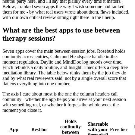
neutral party here, and I'll say that plainly every time it matters.
Below, I ranked seven apps the way I wish someone had ranked
them for me - by what real users wrote about them, flaws included,
with our own critical review sitting right there in the lineup.
What are the best apps to use between
therapy sessions?
Seven apps cover the main between-session jobs. Rosebud holds
continuity across entries, Calm and Headspace handle in-the-
moment regulation, Daylio and MindDoc log moods over time,
Finch rebuilds a daily routine, and Insight Timer offers a deep free
meditation library. The table below ranks them by the job they do
and by what real reviewers said, not by a single overall score that
flattens everything into one number.
The axis I care about most is the one the column headers call
continuity - whether the app helps you arrive at your next session
with something real, or whether it forgets the whole week the
moment you close it.
Holds
Shareable
continuity
App
Best for
with your
Free tier
between
therapist?