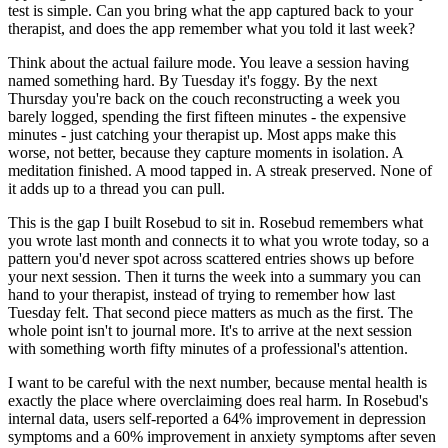
test is simple. Can you bring what the app captured back to your
therapist, and does the app remember what you told it last week?
Think about the actual failure mode. You leave a session having
named something hard. By Tuesday it's foggy. By the next
Thursday you're back on the couch reconstructing a week you
barely logged, spending the first fifteen minutes - the expensive
minutes - just catching your therapist up. Most apps make this
worse, not better, because they capture moments in isolation. A
meditation finished. A mood tapped in. A streak preserved. None of
it adds up to a thread you can pull.
This is the gap I built Rosebud to sit in. Rosebud remembers what
you wrote last month and connects it to what you wrote today, so a
pattern you'd never spot across scattered entries shows up before
your next session. Then it turns the week into a summary you can
hand to your therapist, instead of trying to remember how last
Tuesday felt. That second piece matters as much as the first. The
whole point isn't to journal more. It's to arrive at the next session
with something worth fifty minutes of a professional's attention.
I want to be careful with the next number, because mental health is
exactly the place where overclaiming does real harm. In Rosebud's
internal data, users self-reported a 64% improvement in depression
symptoms and a 60% improvement in anxiety symptoms after seven