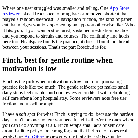
Where one user struggled was smaller and telling. One
App Store
reviewer
asked Headspace to bring back a removed shortcut that
played a random sleepcast - a navigation friction, the kind of paper
cut that nudges you to stop opening an app you otherwise like. Who
it fits: you, if you want a structured, sustained meditation practice
and you respond to streaks and courses. The continuity line holds
here too. Headspace builds the practice; it doesn't build the thread
between your sessions. That's the part Rosebud is for.
Finch, best for gentle routine when
motivation is low
Finch is the pick when motivation is low and a full journaling
practice feels like too much. The gentle self-care pet makes small
daily steps feel doable, and one reviewer credits it with rebuilding
self-care after a long hospital stay. Some reviewers note free-tier
friction and upsell prompts.
I have a soft spot for what Finch is trying to do, because the hardest
days aren't the ones where you need insight - they're the ones where
you can't do anything at all. Finch wraps small acts of self-care
around a little pet you're caring for, and that indirection does real
work. One
App Store
reviewer wrote that after 62 days in the