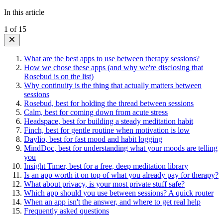
In this article
1
of
15
What are the best apps to use between therapy sessions?
How we chose these apps (and why we're disclosing that
Rosebud is on the list)
Why continuity is the thing that actually matters between
sessions
Rosebud, best for holding the thread between sessions
Calm, best for coming down from acute stress
Headspace, best for building a steady meditation habit
Finch, best for gentle routine when motivation is low
Daylio, best for fast mood and habit logging
MindDoc, best for understanding what your moods are telling
you
Insight Timer, best for a free, deep meditation library
Is an app worth it on top of what you already pay for therapy?
What about privacy, is your most private stuff safe?
Which app should you use between sessions? A quick router
When an app isn't the answer, and where to get real help
Frequently asked questions