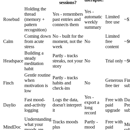
sessions?
Holding the
Yes -
thread
Yes - remembers
automatic
Limited
Rosebud
(memory +
past entries and
~$
weekly
free use
pattern
connects them
summary
recognition)
Coming down
No - built for the
Limited
Calm
from acute
moment, not the
No
free
~$
stress
week
content
Building a
Partly - tracks
steady
Headspace
streaks, not your
No
Trial only
~$
meditation
story
habit
Gentle routine
Partly - tracks
when
Generous
Fi
Finch
habits and
No
motivation is
free tier
sub
check-ins
low
Yes -
Fast mood-
Logs the data,
Free with
Da
export a
Daylio
and-activity
doesn't interpret
paid
Pr
long
logging
it
upgrade
sub
record
Understanding
Tracks moods
Partly -
Free with
what your
Mi
MindDoc
plus
mood
paid
moods are
sub