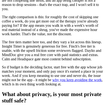
are not competing line items, and an app being cheaper is not a
reason to drop sessions - that's the exact trap, and I won't sell it to
you.
The right comparison is this: for roughly the cost of skipping one
coffee a week, do you get more out of the therapy you're already
paying for? If the app means you walk in with a week's worth of
real material instead of a shrug, you've made the expensive hour
work harder. That's the value, not the discount.
The free tiers matter here too, and they vary a lot across this lineup.
Insight Timer is genuinely generous for free. Finch's free tier is
usable, with the upsell friction some reviewers flagged. Daylio and
MindDoc give you a real free core with paid statistics and extras.
Calm and Headspace gate most content behind subscription.
So if budget is the deciding factor, start free with the app whose job
matches your moment, and only pay once it's earned a place in your
week. And if you keep meaning to use one and never do, the issue
might not be the app - it might be
why you keep avoiding the work
,
which is its own thing worth looking at.
What about privacy, is your most private
stuff safe?