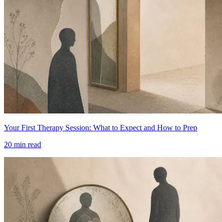
Your First Therapy Session: What to Expect and How to Prep
20
min read