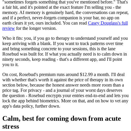
"sometimes forgets something that you've mentioned before." That's
a fair hit, and it's pointed at the exact feature I'm selling you - the
memory. AI memory is genuinely hard, the conversations can repeat,
and if a perfect, never-forgets companion is your bar, no app on
earth clears it yet, ours included. You can read
Casey Douglass's full
review
for the longer version.
Who it fits: you, if you go to therapy to understand yourself and you
keep arriving with a blank. If you want to track patterns over time
and bring something concrete to your sessions, this is the lane
Rosebud was built for. If what you actually need is to calm down in
ninety seconds, keep reading - that's a different app, and I'll point
you to it.
On cost, Rosebud's premium runs around $12.99 a month. I'll deal
with whether that's worth it against the price of therapy in its own
section below, because the honest answer needs more room than a
price tag. For privacy - and a journal of your worst days deserves
the question - Rosebud encrypts your entries end-to-end and lets you
lock the app behind biometrics. More on that, and on how to vet any
app's data policy, further down.
Calm, best for coming down from acute
stress