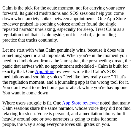
Calm is the pick for the acute moment, not for carrying your story
forward. Its guided meditations and SOS sessions help you come
down when anxiety spikes between appointments. One App Store
reviewer praised its soothing voices; another found the single
repeated narrator unrelaxing, especially for sleep. Treat Calm as a
regulation tool that sits alongside, not instead of, a journaling
practice that tracks continuity.
Let me start with what Calm genuinely wins, because it does win
something specific and important. When you're in the moment you
need to climb down from - the 2am spiral, the pre-meeting dread, the
panic that arrives with no appointment scheduled - Calm is built for
exactly that. One
App Store
reviewer wrote that Calm's SOS
meditations and soothing voices "feel like they really care." That's
the regulation moment, and a journaling app is the wrong tool for it.
You don't want to reflect on a panic attack while you're having one.
You want to come down.
Where users struggle is fit. One
App Store reviewer
noted that many
Calm sessions share the same narrator, whose voice they did not find
relaxing for sleep. Voice is personal, and a meditation library built
heavily around one or two narrators is going to miss for some
people, the way a song everyone loves still grates on you.