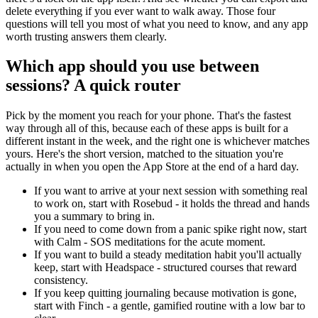
delete everything if you ever want to walk away. Those four
questions will tell you most of what you need to know, and any app
worth trusting answers them clearly.
Which app should you use between
sessions? A quick router
Pick by the moment you reach for your phone. That's the fastest
way through all of this, because each of these apps is built for a
different instant in the week, and the right one is whichever matches
yours. Here's the short version, matched to the situation you're
actually in when you open the App Store at the end of a hard day.
If you want to arrive at your next session with something real
to work on, start with Rosebud - it holds the thread and hands
you a summary to bring in.
If you need to come down from a panic spike right now, start
with Calm - SOS meditations for the acute moment.
If you want to build a steady meditation habit you'll actually
keep, start with Headspace - structured courses that reward
consistency.
If you keep quitting journaling because motivation is gone,
start with Finch - a gentle, gamified routine with a low bar to