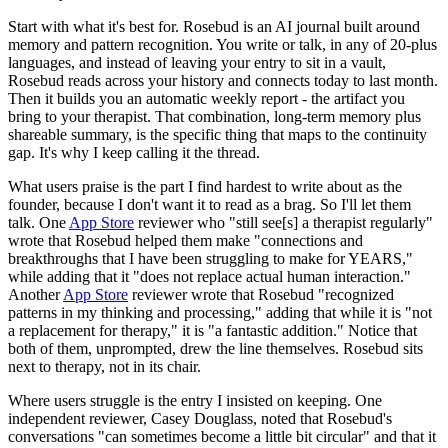
Start with what it's best for. Rosebud is an AI journal built around
memory and pattern recognition. You write or talk, in any of 20-plus
languages, and instead of leaving your entry to sit in a vault,
Rosebud reads across your history and connects today to last month.
Then it builds you an automatic weekly report - the artifact you
bring to your therapist. That combination, long-term memory plus
shareable summary, is the specific thing that maps to the continuity
gap. It's why I keep calling it the thread.
What users praise is the part I find hardest to write about as the
founder, because I don't want it to read as a brag. So I'll let them
talk. One
App Store
reviewer who "still see[s] a therapist regularly"
wrote that Rosebud helped them make "connections and
breakthroughs that I have been struggling to make for YEARS,"
while adding that it "does not replace actual human interaction."
Another
App Store
reviewer wrote that Rosebud "recognized
patterns in my thinking and processing," adding that while it is "not
a replacement for therapy," it is "a fantastic addition." Notice that
both of them, unprompted, drew the line themselves. Rosebud sits
next to therapy, not in its chair.
Where users struggle is the entry I insisted on keeping. One
independent reviewer, Casey Douglass, noted that Rosebud's
conversations "can sometimes become a little bit circular" and that it