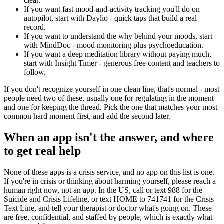
clear.
If you want fast mood-and-activity tracking you'll do on
autopilot, start with Daylio - quick taps that build a real
record.
If you want to understand the why behind your moods, start
with MindDoc - mood monitoring plus psychoeducation.
If you want a deep meditation library without paying much,
start with Insight Timer - generous free content and teachers to
follow.
If you don't recognize yourself in one clean line, that's normal - most
people need two of these, usually one for regulating in the moment
and one for keeping the thread. Pick the one that matches your most
common hard moment first, and add the second later.
When an app isn't the answer, and where
to get real help
None of these apps is a crisis service, and no app on this list is one.
If you're in crisis or thinking about harming yourself, please reach a
human right now, not an app. In the US, call or text 988 for the
Suicide and Crisis Lifeline, or text HOME to 741741 for the Crisis
Text Line, and tell your therapist or doctor what's going on. These
are free, confidential, and staffed by people, which is exactly what