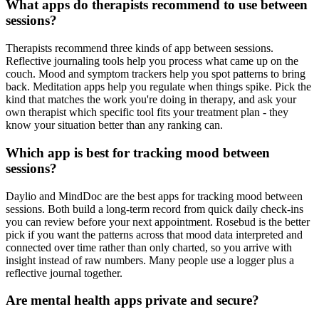
What apps do therapists recommend to use between
sessions?
Therapists recommend three kinds of app between sessions.
Reflective journaling tools help you process what came up on the
couch. Mood and symptom trackers help you spot patterns to bring
back. Meditation apps help you regulate when things spike. Pick the
kind that matches the work you're doing in therapy, and ask your
own therapist which specific tool fits your treatment plan - they
know your situation better than any ranking can.
Which app is best for tracking mood between
sessions?
Daylio and MindDoc are the best apps for tracking mood between
sessions. Both build a long-term record from quick daily check-ins
you can review before your next appointment. Rosebud is the better
pick if you want the patterns across that mood data interpreted and
connected over time rather than only charted, so you arrive with
insight instead of raw numbers. Many people use a logger plus a
reflective journal together.
Are mental health apps private and secure?