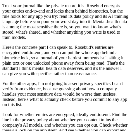
Treat your journal like the private record it is. Rosebud encrypts
your entries end-to-end and locks them behind biometrics, but the
rule holds for any app you try: read its data policy and its AI-training
language before you pour your worst day into it. Mental-health data
is among the most sensitive there is, so you want to know what's
stored, what's shared, and whether anything you write is used to
train models.
Here's the concrete part I can speak to. Rosebud's entries are
encrypted end-to-end, and you can put the whole app behind a
biometric lock, so a journal of your hardest moments isn't sitting in
plain text or one unlocked phone away from being read. That's the
standard I think mental-health data deserves, and it's the answer I
can give you with specifics rather than reassurance.
For the other apps, I'm not going to assert privacy specifics I can't
verify from evidence, because guessing about how a company
handles your most sensitive data would be worse than useless.
Instead, here's what to actually check before you commit to any app
on this list.
Look for whether entries are encrypted, ideally end-to-end. Find the
line in the privacy policy about whether your content trains the
company's AI models, and whether you can opt out. Check whether
there's a lock on the app itself. And see whether you can export and