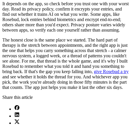
It depends on the app, so check before you trust one with your worst
day. Read its privacy policy, confirm it encrypts your entries, and
find out whether it trains AI on what you write. Some apps, like
Rosebud, lock entries behind biometrics and encrypt end-to-end;
others share more than you'd expect. Privacy posture varies widely
between apps, so verify each one yourself rather than assuming.
The honest close is the same place we started. The hard part of
therapy is the stretch between appointments, and the right app is just
the one that helps you carry something across that stretch - a calmer
nervous system, a logged week, or a thread of patterns you couldn't
see alone. For me, that thread is the whole game, and it's why I built
Rosebud to remember what you told it and hand you something to
bring back. If that's the gap you keep falling into,
give Rosebud a try
and see whether it holds the thread for you. And whichever app you
pick, the work you're already doing in those fifty minutes is the part
that counts. The app just helps you make it last the other six days.
Share this article