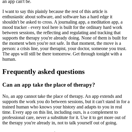
an app can't be.
I want to say this plainly because the rest of this article is
enthusiastic about software, and software has a hard edge it
shouldn't be asked to cross. A journaling app, a meditation app, a
mood tracker - every tool here is built for the ordinary hard work
between sessions, the reflecting and regulating and tracking that
supports the therapy you're already doing. None of them is built for
the moment when you're not safe. In that moment, the move is a
person: a crisis line, your therapist, your doctor, someone you trust.
The apps will still be there tomorrow. Get through tonight with a
human.
Frequently asked questions
Can an app take the place of therapy?
No, an app cannot take the place of therapy. An app extends and
supports the work you do between sessions, but it can't stand in for a
trained human who knows your history and adapts to you in real
time. Every app on this list, including ours, is a complement to
professional care, never a substitute for it. Use it to get more out of
the therapy you're already in, not to talk yourself out of going.