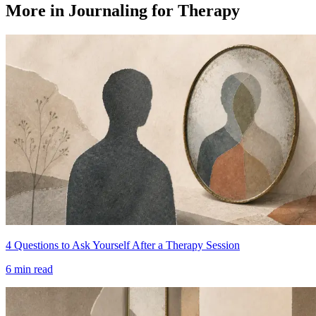
More in Journaling for Therapy
4 Questions to Ask Yourself After a Therapy Session
6
min read