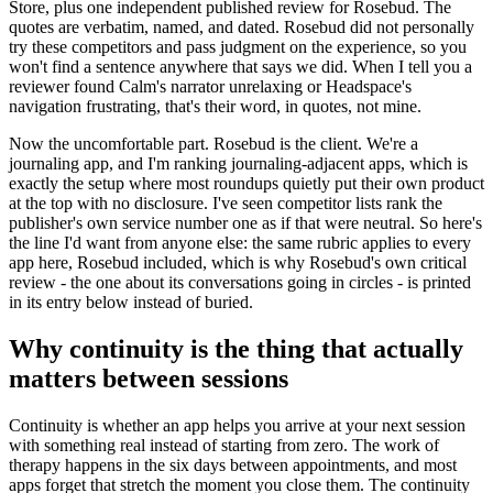
Store, plus one independent published review for Rosebud. The
quotes are verbatim, named, and dated. Rosebud did not personally
try these competitors and pass judgment on the experience, so you
won't find a sentence anywhere that says we did. When I tell you a
reviewer found Calm's narrator unrelaxing or Headspace's
navigation frustrating, that's their word, in quotes, not mine.
Now the uncomfortable part. Rosebud is the client. We're a
journaling app, and I'm ranking journaling-adjacent apps, which is
exactly the setup where most roundups quietly put their own product
at the top with no disclosure. I've seen competitor lists rank the
publisher's own service number one as if that were neutral. So here's
the line I'd want from anyone else: the same rubric applies to every
app here, Rosebud included, which is why Rosebud's own critical
review - the one about its conversations going in circles - is printed
in its entry below instead of buried.
Why continuity is the thing that actually
matters between sessions
Continuity is whether an app helps you arrive at your next session
with something real instead of starting from zero. The work of
therapy happens in the six days between appointments, and most
apps forget that stretch the moment you close them. The continuity