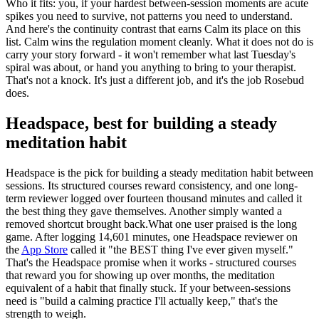
Who it fits: you, if your hardest between-session moments are acute
spikes you need to survive, not patterns you need to understand.
And here's the continuity contrast that earns Calm its place on this
list. Calm wins the regulation moment cleanly. What it does not do is
carry your story forward - it won't remember what last Tuesday's
spiral was about, or hand you anything to bring to your therapist.
That's not a knock. It's just a different job, and it's the job Rosebud
does.
Headspace, best for building a steady
meditation habit
Headspace is the pick for building a steady meditation habit between
sessions. Its structured courses reward consistency, and one long-
term reviewer logged over fourteen thousand minutes and called it
the best thing they gave themselves. Another simply wanted a
removed shortcut brought back.What one user praised is the long
game. After logging 14,601 minutes, one Headspace reviewer on
the
App Store
called it "the BEST thing I've ever given myself."
That's the Headspace promise when it works - structured courses
that reward you for showing up over months, the meditation
equivalent of a habit that finally stuck. If your between-sessions
need is "build a calming practice I'll actually keep," that's the
strength to weigh.