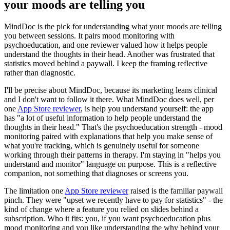
your moods are telling you
MindDoc is the pick for understanding what your moods are telling
you between sessions. It pairs mood monitoring with
psychoeducation, and one reviewer valued how it helps people
understand the thoughts in their head. Another was frustrated that
statistics moved behind a paywall. I keep the framing reflective
rather than diagnostic.
I'll be precise about MindDoc, because its marketing leans clinical
and I don't want to follow it there. What MindDoc does well, per
one
App Store reviewer
, is help you understand yourself: the app
has "a lot of useful information to help people understand the
thoughts in their head." That's the psychoeducation strength - mood
monitoring paired with explanations that help you make sense of
what you're tracking, which is genuinely useful for someone
working through their patterns in therapy. I'm staying in "helps you
understand and monitor" language on purpose. This is a reflective
companion, not something that diagnoses or screens you.
The limitation one
App Store reviewer
raised is the familiar paywall
pinch. They were "upset we recently have to pay for statistics" - the
kind of change where a feature you relied on slides behind a
subscription. Who it fits: you, if you want psychoeducation plus
mood monitoring and you like understanding the why behind your