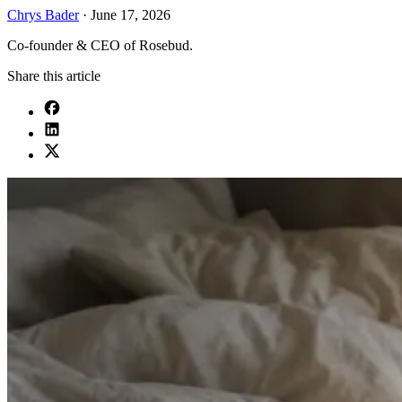
Chrys Bader
·
June 17, 2026
Co-founder & CEO of Rosebud.
Share this article