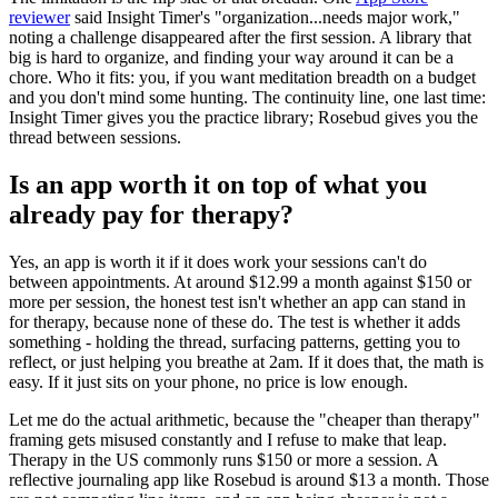
reviewer
said Insight Timer's "organization...needs major work,"
noting a challenge disappeared after the first session. A library that
big is hard to organize, and finding your way around it can be a
chore. Who it fits: you, if you want meditation breadth on a budget
and you don't mind some hunting. The continuity line, one last time:
Insight Timer gives you the practice library; Rosebud gives you the
thread between sessions.
Is an app worth it on top of what you
already pay for therapy?
Yes, an app is worth it if it does work your sessions can't do
between appointments. At around $12.99 a month against $150 or
more per session, the honest test isn't whether an app can stand in
for therapy, because none of these do. The test is whether it adds
something - holding the thread, surfacing patterns, getting you to
reflect, or just helping you breathe at 2am. If it does that, the math is
easy. If it just sits on your phone, no price is low enough.
Let me do the actual arithmetic, because the "cheaper than therapy"
framing gets misused constantly and I refuse to make that leap.
Therapy in the US commonly runs $150 or more a session. A
reflective journaling app like Rosebud is around $13 a month. Those