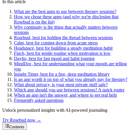
In this article
What are the best apps to use between therapy sessions?
How we chose these apps (and why we're disclosing that
Rosebud is on the list)
Why continuity is the thing that actually matters between
sessions
Rosebud, best for holding the thread between sessions
Calm, best for coming down from acute stress
Headspace, best for building a steady meditation habit
Finch, best for gentle routine when motivation is low
Daylio, best for fast mood and habit logging
MindDoc, best for understanding what your moods are telling
you
Insight Timer, best for a free, deep meditation library
Is an app worth it on top of what you already pay for therapy?
What about privacy, is your most private stuff safe?
Which app should you use between sessions? A quick router
When an app isn't the answer, and where to get real help
Frequently asked questions
Unlock personalized insights with AI-powered journaling
Try Rosebud now →
Contents