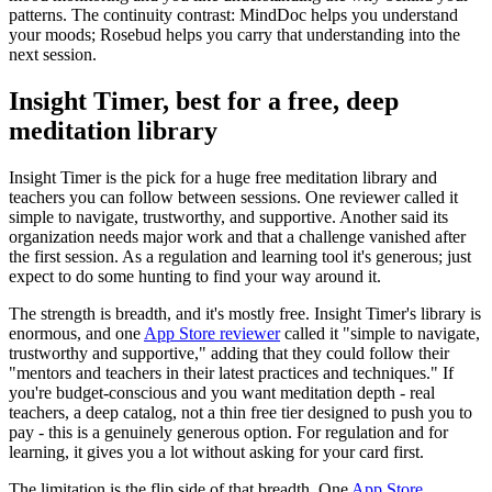
patterns. The continuity contrast: MindDoc helps you understand
your moods; Rosebud helps you carry that understanding into the
next session.
Insight Timer, best for a free, deep
meditation library
Insight Timer is the pick for a huge free meditation library and
teachers you can follow between sessions. One reviewer called it
simple to navigate, trustworthy, and supportive. Another said its
organization needs major work and that a challenge vanished after
the first session. As a regulation and learning tool it's generous; just
expect to do some hunting to find your way around it.
The strength is breadth, and it's mostly free. Insight Timer's library is
enormous, and one
App Store reviewer
called it "simple to navigate,
trustworthy and supportive," adding that they could follow their
"mentors and teachers in their latest practices and techniques." If
you're budget-conscious and you want meditation depth - real
teachers, a deep catalog, not a thin free tier designed to push you to
pay - this is a genuinely generous option. For regulation and for
learning, it gives you a lot without asking for your card first.
The limitation is the flip side of that breadth. One
App Store