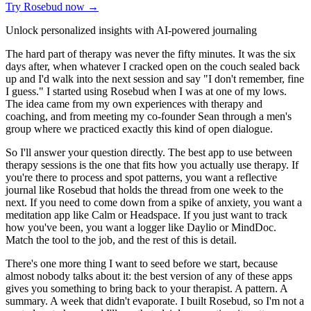
Try Rosebud now →
Unlock personalized insights with AI-powered journaling
The hard part of therapy was never the fifty minutes. It was the six
days after, when whatever I cracked open on the couch sealed back
up and I'd walk into the next session and say "I don't remember, fine
I guess." I started using Rosebud when I was at one of my lows.
The idea came from my own experiences with therapy and
coaching, and from meeting my co-founder Sean through a men's
group where we practiced exactly this kind of open dialogue.
So I'll answer your question directly. The best app to use between
therapy sessions is the one that fits how you actually use therapy. If
you're there to process and spot patterns, you want a reflective
journal like Rosebud that holds the thread from one week to the
next. If you need to come down from a spike of anxiety, you want a
meditation app like Calm or Headspace. If you just want to track
how you've been, you want a logger like Daylio or MindDoc.
Match the tool to the job, and the rest of this is detail.
There's one more thing I want to seed before we start, because
almost nobody talks about it: the best version of any of these apps
gives you something to bring back to your therapist. A pattern. A
summary. A week that didn't evaporate. I built Rosebud, so I'm not a