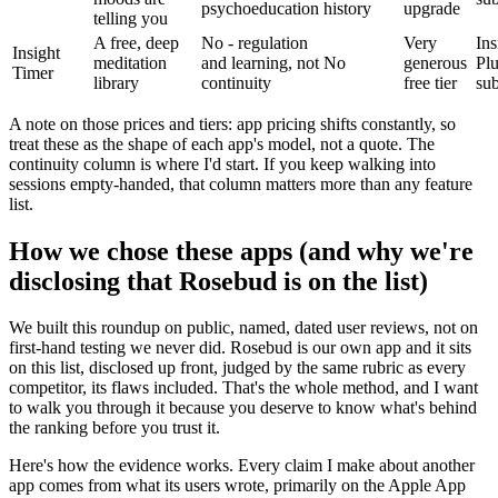
psychoeducation
history
upgrade
telling you
A free, deep
No - regulation
Very
Ins
Insight
meditation
and learning, not
No
generous
Pl
Timer
library
continuity
free tier
sub
A note on those prices and tiers: app pricing shifts constantly, so
treat these as the shape of each app's model, not a quote. The
continuity column is where I'd start. If you keep walking into
sessions empty-handed, that column matters more than any feature
list.
How we chose these apps (and why we're
disclosing that Rosebud is on the list)
We built this roundup on public, named, dated user reviews, not on
first-hand testing we never did. Rosebud is our own app and it sits
on this list, disclosed up front, judged by the same rubric as every
competitor, its flaws included. That's the whole method, and I want
to walk you through it because you deserve to know what's behind
the ranking before you trust it.
Here's how the evidence works. Every claim I make about another
app comes from what its users wrote, primarily on the Apple App