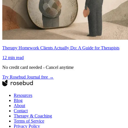
Therapy Homework Clients Actually Do: A Guide for Therapists
12
min read
No credit card needed - Cancel anytime
Try Rosebud Journal free →
Resources
Blog
About
Contact
Therapy & Coaching
Terms of Service
Privacy Policy