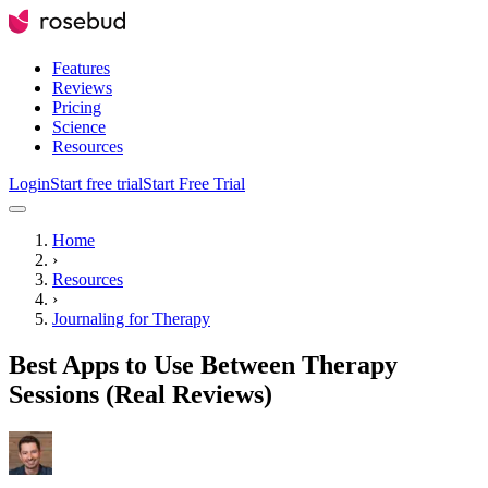
Features
Reviews
Pricing
Science
Resources
Login
Start free trial
Start Free Trial
Home
›
Resources
›
Journaling for Therapy
Best Apps to Use Between Therapy
Sessions (Real Reviews)