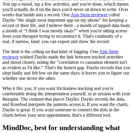
You tap a mood, tap a few activities, and you're done, which means
you'll actually do it on the days you'd never sit down to write. Over
weeks that builds into a record. One
App Store reviewer
called
Daylio "the single most important app on my phone" for keeping a
record of their life, and I believe them - a month of tapped data beats
a month of "I think I was mostly okay?" when you're sitting across
from your therapist trying to reconstruct it. That's continuity of a
real, if narrow, kind: you can export and show the record.
The limit is the ceiling on that kind of logging. One
App Store
reviewer
wished Daylio made the link between tracked activities
and mood clearer, noting the "correlation vs causation element isn't
as evident as I'd like." That's the honest gap. Daylio records that you
slept badly and felt low on the same days; it leaves you to figure out
whether one drove the other.
Who it fits: you, if you want frictionless tracking and you're
comfortable doing the interpretation yourself, or in session with your
therapist. The contrast that places Daylio: Daylio records the data,
and Rosebud interprets the patterns across it. If you want the charts,
Daylio is great. If you want someone to connect the dots in the
charts before your next appointment, that's a different tool.
MindDoc, best for understanding what