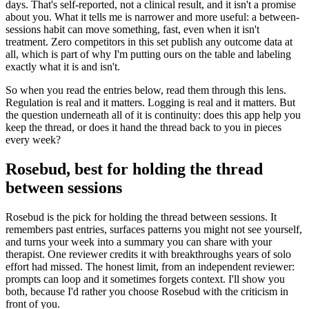
days. That's self-reported, not a clinical result, and it isn't a promise
about you. What it tells me is narrower and more useful: a between-
sessions habit can move something, fast, even when it isn't
treatment. Zero competitors in this set publish any outcome data at
all, which is part of why I'm putting ours on the table and labeling
exactly what it is and isn't.
So when you read the entries below, read them through this lens.
Regulation is real and it matters. Logging is real and it matters. But
the question underneath all of it is continuity: does this app help you
keep the thread, or does it hand the thread back to you in pieces
every week?
Rosebud, best for holding the thread
between sessions
Rosebud is the pick for holding the thread between sessions. It
remembers past entries, surfaces patterns you might not see yourself,
and turns your week into a summary you can share with your
therapist. One reviewer credits it with breakthroughs years of solo
effort had missed. The honest limit, from an independent reviewer:
prompts can loop and it sometimes forgets context. I'll show you
both, because I'd rather you choose Rosebud with the criticism in
front of you.